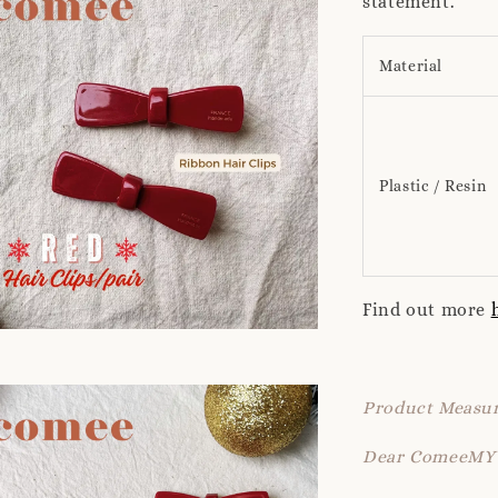
statement.
Material
Plastic / Resin
Find out more
Product Measur
Dear ComeeMY 