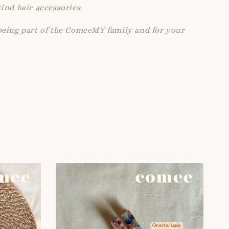
ind hair accessories.
being part of the ComeeMY family and for your