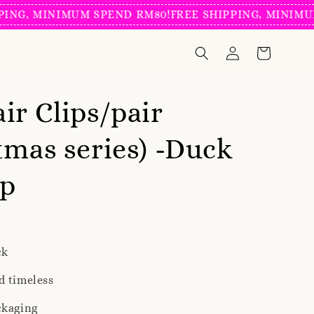
, MINIMUM SPEND RM80!
FREE SHIPPING, MINIMUM S
ir Clips/pair
tmas series) -Duck
ip
ck
d timeless
ckaging