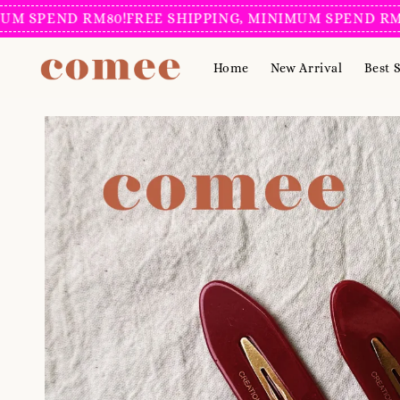
SPEND RM80!
FREE SHIPPING, MINIMUM SPEND RM80!
F
Home
New Arrival
Best S