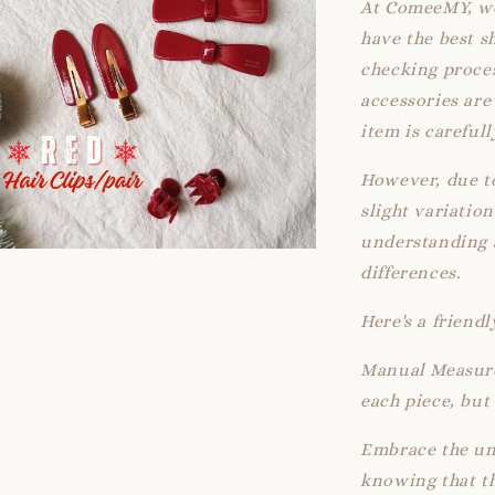
At ComeeMY, we
have the best s
checking proces
accessories ar
item is careful
However, due t
slight variatio
understanding a
differences.
Here's a friend
Manual Measure
each piece, but 
Embrace the un
knowing that th