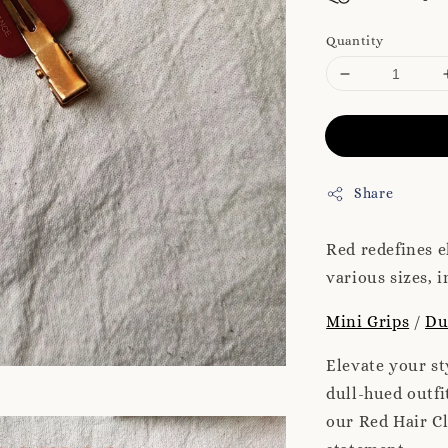
Quantity
Share
Red redefines e
various sizes, 
Mini Grips
/
Du
Elevate your st
dull-hued outfi
our Red Hair Cl