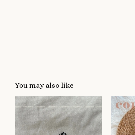
You may also like