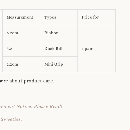
Measurement
Types
Price for
6.2cm
Ribbon
5.2
Duck Bill
1 pair
2.2cm
Mini Grip
here
about product care.
ement Notice: Please Read!
Sweeties,