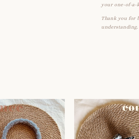
your one-of-a-k
Thank you for 
understanding.