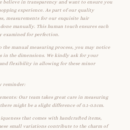
 believe in transparency and want to ensure you
hopping experience. As part of our quality
s, measurements for our exquisite hair
e done manually. This human touch ensures each
ly examined for perfection.
o the manual measuring process, you may notice
ns in the dimensions. We kindly ask for your
nd flexibility in allowing for these minor
ly reminder:
ments: Our team takes great care in measuring
there might be a slight difference of 0.1-0.5cm.
iqueness that comes with handcrafted items,
ese small variations contribute to the charm of