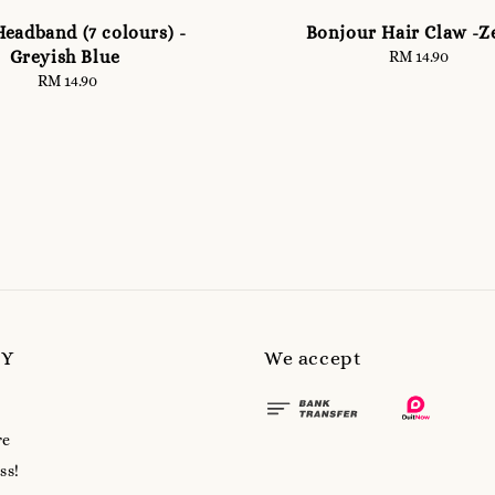
eadband (7 colours) -
Bonjour Hair Claw -Z
Greyish Blue
RM 14.90
Regular
price
RM 14.90
Regular
price
MY
We accept
re
ss!