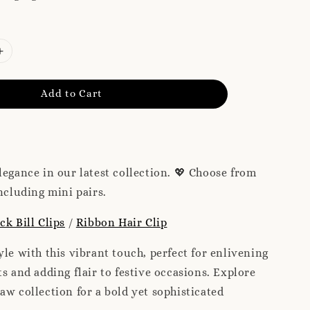
Add to Cart
legance in our latest collection. 💖 Choose from
including mini pairs.
ck Bill Clips
/
Ribbon Hair Clip
yle with this vibrant touch, perfect for enlivening
ts and adding flair to festive occasions. Explore
aw collection for a bold yet sophisticated