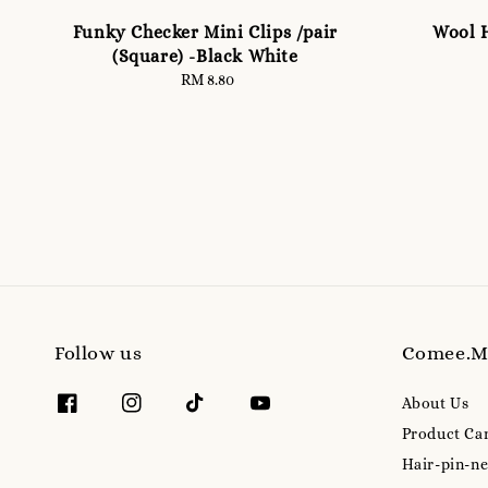
Funky Checker Mini Clips /pair
Wool H
(Square) -Black White
RM 8.80
Regular
price
Follow us
Comee.
About Us
Product Ca
Hair-pin-ne