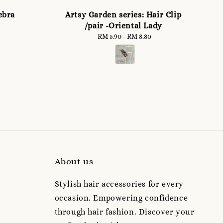
ebra
Artsy Garden series: Hair Clip
/pair -Oriental Lady
RM 5.90
-
Regular
RM 8.80
price
About us
Stylish hair accessories for every
occasion. Empowering confidence
through hair fashion. Discover your