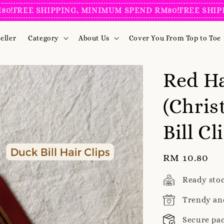
REE SHIPPING, MINIMUM SPEND RM80!
FREE SHIPPING
eller
Category
About Us
Cover You From Top to Toe
Red Ha
(Chris
Bill Cl
Regular
RM 10.80
price
Ready sto
Trendy an
Secure pa