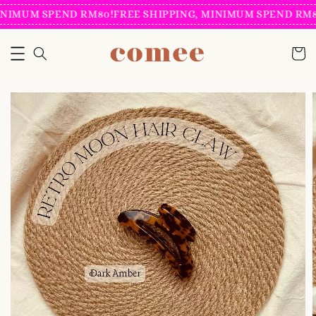
NIMUM SPEND RM80!
FREE SHIPPING, MINIMUM SPEND RM80