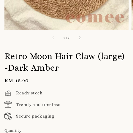
1
/
7
Retro Moon Hair Claw (large)
-Dark Amber
Regular
RM 18.90
price
Ready stock
Trendy and timeless
Secure packaging
Quantity