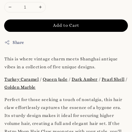
Add to Cart
Share
This is where vintage charm meets Shanghai antique
vibes in a collection of five unique designs.
Turkey Caramel
/
Queen Jade
/
Dark Amber
/
Pearl Shell
/
Golden Marble
Perfect for those seeking a touch of nostalgia, this hair
claw effortlessly captures the essence of a bygone era.
Its sturdy design makes it ideal for securing higher
volume hair, creating a full and elegant hair set. If the
Retro Moon Hair Claw resonates with your style, you'll