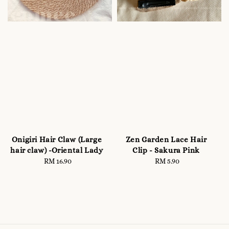
Onigiri Hair Claw (Large
Zen Garden Lace Hair
hair claw) -Oriental Lady
Clip - Sakura Pink
RM 16.90
Regular
RM 5.90
Regular
price
price