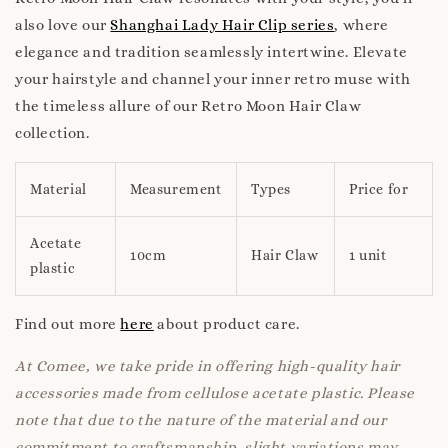
also love our
Shanghai Lady Hair Clip series
, where
elegance and tradition seamlessly intertwine. Elevate
your hairstyle and channel your inner retro muse with
the timeless allure of our Retro Moon Hair Claw
collection.
Material
Measurement
Types
Price for
Acetate
10cm
Hair Claw
1 unit
plastic
Find out more
here
about product care.
At Comee, we take pride in offering high-quality hair
accessories made from cellulose acetate plastic. Please
note that due to the nature of the material and our
commitment to craftsmanship, slight variations may