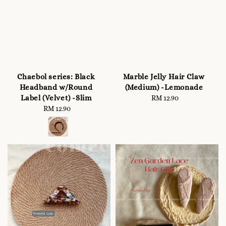
Chaebol series: Black
Marble Jelly Hair Claw
Headband w/Round
(Medium) -Lemonade
Label (Velvet) -Slim
RM 12.90
Regular
RM 12.90
Regular
price
price