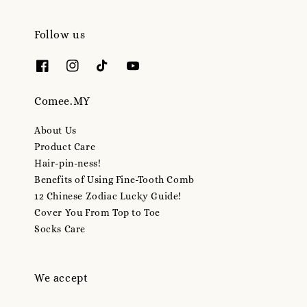
Follow us
Comee.MY
About Us
Product Care
Hair-pin-ness!
Benefits of Using Fine-Tooth Comb
12 Chinese Zodiac Lucky Guide!
Cover You From Top to Toe
Socks Care
We accept