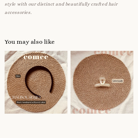
style with our distinct and beautifully crafted hair
accessories.
You may also like