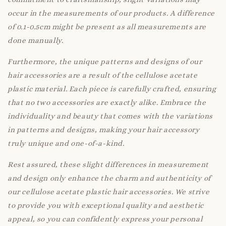
occur in the measurements of our products. A difference
of 0.1-0.5cm might be present as all measurements are
done manually.
Furthermore, the unique patterns and designs of our
hair accessories are a result of the cellulose acetate
plastic material. Each piece is carefully crafted, ensuring
that no two accessories are exactly alike. Embrace the
individuality and beauty that comes with the variations
in patterns and designs, making your hair accessory
truly unique and one-of-a-kind.
Rest assured, these slight differences in measurement
and design only enhance the charm and authenticity of
our cellulose acetate plastic hair accessories. We strive
to provide you with exceptional quality and aesthetic
appeal, so you can confidently express your personal