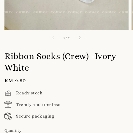
1
/
9
Ribbon Socks (Crew) -Ivory
White
Regular
RM 9.80
price
Ready stock
Trendy and timeless
Secure packaging
Quantity