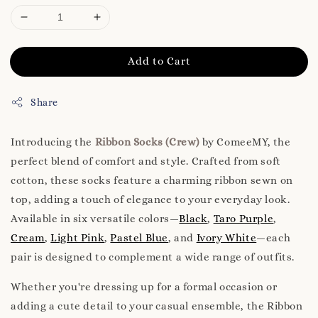
Add to Cart
Share
Introducing the
Ribbon Socks (Crew)
by ComeeMY, the
perfect blend of comfort and style. Crafted from soft
cotton, these socks feature a charming ribbon sewn on
top, adding a touch of elegance to your everyday look.
Available in six versatile colors—
Black
,
Taro Purple
,
Cream
,
Light Pink
,
Pastel Blue
, and
Ivory White
—each
pair is designed to complement a wide range of outfits.
Whether you're dressing up for a formal occasion or
adding a cute detail to your casual ensemble, the Ribbon