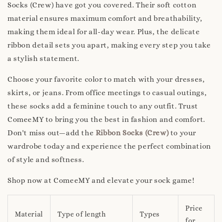
Socks (Crew) have got you covered. Their soft cotton
material ensures maximum comfort and breathability,
making them ideal for all-day wear. Plus, the delicate
ribbon detail sets you apart, making every step you take
a stylish statement.
Choose your favorite color to match with your dresses,
skirts, or jeans. From office meetings to casual outings,
these socks add a feminine touch to any outfit. Trust
ComeeMY to bring you the best in fashion and comfort.
Don't miss out—add the
Ribbon Socks (Crew)
to your
wardrobe today and experience the perfect combination
of style and softness.
Shop now at ComeeMY and elevate your sock game!
Price
Material
Type of length
Types
for