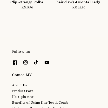
Clip -Orange Polka
hair claw) -Oriental Lady
RM 5.90
Regular
RM 16.90
Regular
price
price
Follow us
Comee.MY
About Us
Product Care
Hair-pin-ness!
Benefits of Using Fine-Tooth Comb