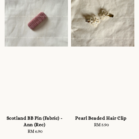
Scotland BB Pin (Fabric) -
Pearl Beaded Hair Clip
Ann (Rec)
RM 5.90
Regular
RM 6.90
Regular
price
price