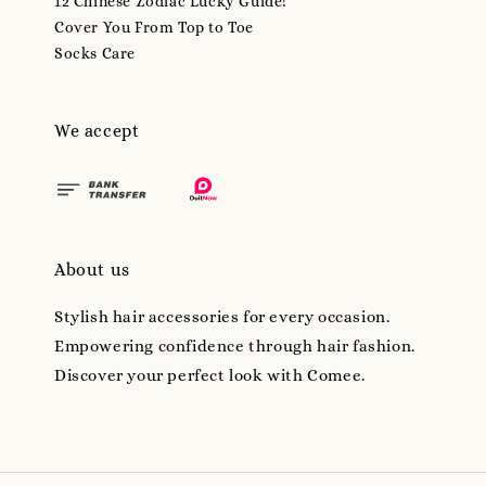
12 Chinese Zodiac Lucky Guide!
Cover You From Top to Toe
Socks Care
We accept
About us
Stylish hair accessories for every occasion.
Empowering confidence through hair fashion.
Discover your perfect look with Comee.