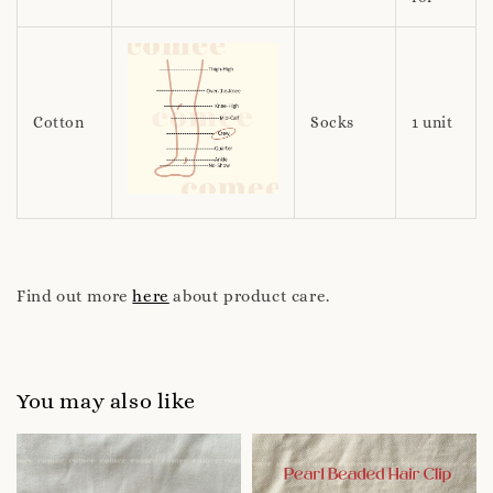
Cotton
Socks
1 unit
Find out more
here
about product care.
You may also like