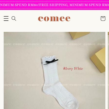
NIMUM SPEND RM80!
FREE SHIPPING, MINIMUM SPEND RM80