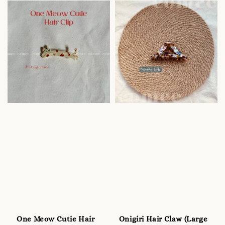
One Meow Cutie Hair
Onigiri Hair Claw (Large