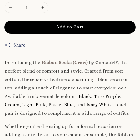
Add to Cart
Share
Introducing the
Ribbon Socks (Crew)
by ComeeMY, the
perfect blend of comfort and style. Crafted from soft
cotton, these socks feature a charming ribbon sewn on
top, adding a touch of elegance to your everyday look.
Available in six versatile colors—
Black
,
Taro Purple
,
Cream
,
Light Pink
,
Pastel Blue
, and
Ivory White
—each
pair is designed to complement a wide range of outfits.
Whether you're dressing up for a formal occasion or
adding a cute detail to your casual ensemble, the Ribbon