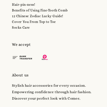
Hair-pin-ness!
Benefits of Using Fine-Tooth Comb
12 Chinese Zodiac Lucky Guide!
Cover You From Top to Toe
Socks Care
We accept
About us
Stylish hair accessories for every occasion.
Empowering confidence through hair fashion.
Discover your perfect look with Comee.