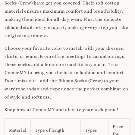
Socks (Crew) have got you covered. Their soft cotton
material ensures maximum comfort and breathability,
making them ideal for all-day wear. Plus, the delicate
ribbon detail sets you apart, making every step you take
a stylish statement.
Choose your favorite color to match with your dresses,
skirts, or jeans. From office meetings to casual outings,
these socks add a feminine touch to any outfit. Trust
ComeeMY to bring you the best in fashion and comfort.
Don't miss out—add the
Ribbon Socks (Crew)
to your
wardrobe today and experience the perfect combination
of style and softness.
Shop now at ComeeMY and elevate your sock game!
Price
Material
Type of length
Types
for