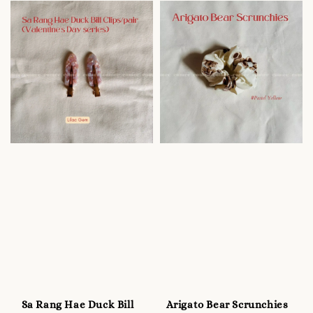
Sa Rang Hae Duck Bill
Arigato Bear Scrunchies