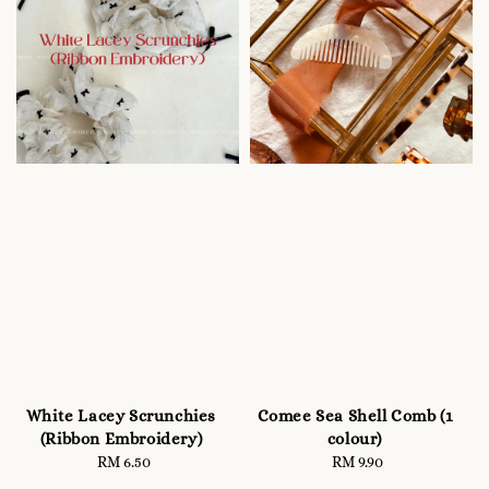
White Lacey Scrunchies
Comee Sea Shell Comb (1
(Ribbon Embroidery)
colour)
RM 6.50
Regular
RM 9.90
Regular
price
price