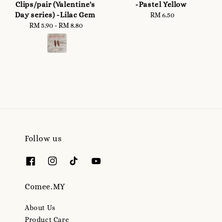
Clips/pair (Valentine's
-Pastel Yellow
Day series) -Lilac Gem
RM 6.50
Regular
RM 5.90
-
Regular
RM 8.80
price
price
Follow us
Comee.MY
About Us
Product Care