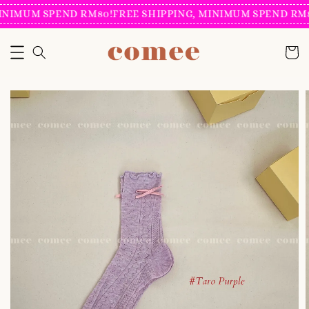
INIMUM SPEND RM80!
FREE SHIPPING, MINIMUM SPEND RM80