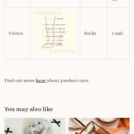
Cotton
Socks
1 unit
Find out more
here
about product care.
You may also like