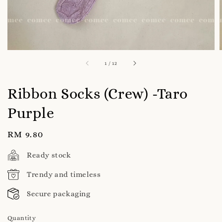
1
/
12
Ribbon Socks (Crew) -Taro
Purple
Regular
RM 9.80
price
Ready stock
Trendy and timeless
Secure packaging
Quantity