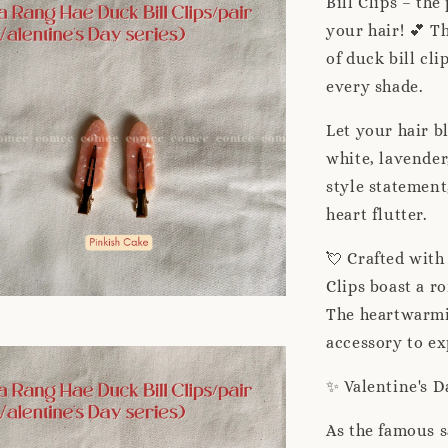
Bill Clips – th
your hair! 💕 Th
of duck bill cli
every shade.
Let your hair b
white, lavender,
style statement
heart flutter.
💘 Crafted with
Clips boast a r
The heartwarmi
accessory to ex
✨ Valentine's 
As the famous s