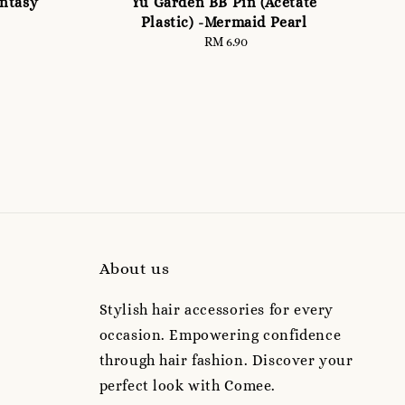
antasy
Yu Garden BB Pin (Acetate
Plastic) -Mermaid Pearl
RM 6.90
Regular
price
About us
Stylish hair accessories for every
occasion. Empowering confidence
through hair fashion. Discover your
perfect look with Comee.