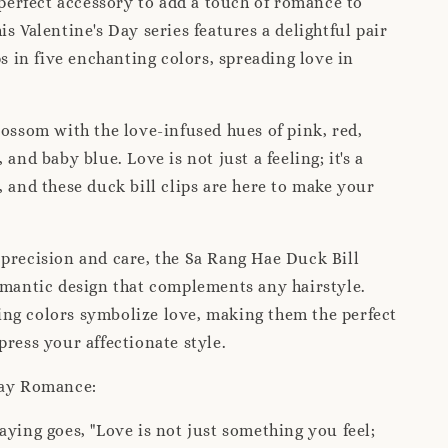
e perfect accessory to add a touch of romance to
is Valentine's Day series features a delightful pair
ps in five enchanting colors, spreading love in
lossom with the love-infused hues of pink, red,
 and baby blue. Love is not just a feeling; it's a
, and these duck bill clips are here to make your
 precision and care, the Sa Rang Hae Duck Bill
omantic design that complements any hairstyle.
ng colors symbolize love, making them the perfect
press your affectionate style.
Day Romance:
aying goes, "Love is not just something you feel;