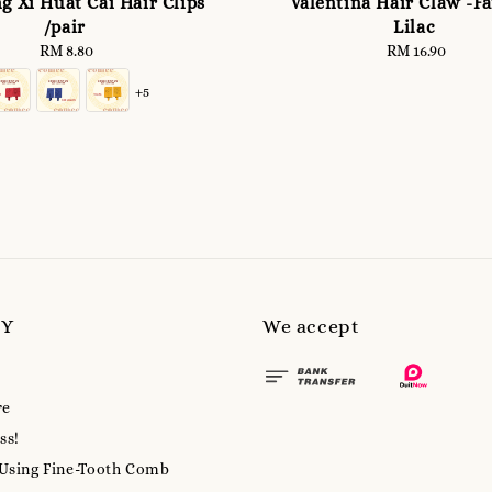
g Xi Huat Cai Hair Clips
Valentina Hair Claw -F
/pair
Lilac
RM 8.80
Regular
RM 16.90
Regular
price
price
+5
MY
We accept
re
ss!
 Using Fine-Tooth Comb