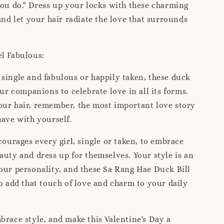
you do." Dress up your locks with these charming
 and let your hair radiate the love that surrounds
el Fabulous:
single and fabulous or happily taken, these duck
our companions to celebrate love in all its forms.
our hair, remember, the most important love story
have with yourself.
urages every girl, single or taken, to embrace
auty and dress up for themselves. Your style is an
our personality, and these Sa Rang Hae Duck Bill
to add that touch of love and charm to your daily
brace style, and make this Valentine's Day a