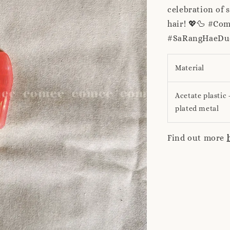
celebration of 
hair! 💖🦆 #Co
#SaRangHaeDuc
Material
Acetate plastic 
plated metal
Find out more