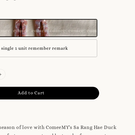
 single 1 unit remember remark
Add to Cart
season of love with ComeeMY's Sa Rang Hae Duck