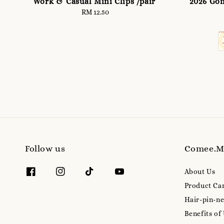
Work & Casual Mini Clips /pair
2026 Gon
RM 12.50
Regular
price
Follow us
Comee.
About Us
Product Ca
Hair-pin-ne
Benefits of