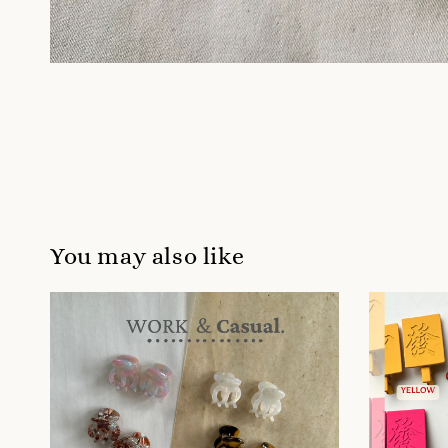
You may also like