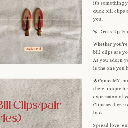
it's something 
duck bill clips
you.
👗 Dress Up, Fe
Whether you're 
bill clips are y
As you adorn y
is the one you 
🌟ComeeMY enco
their unique be
expression of y
Clips are here 
look.
Spread love, em