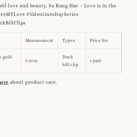
self-love and beauty. Sa Rang Hae – Love is in the
meeMYLove #ValentinesDaySeries
kBillClips
Measurement
Types
Price for
+ gold
Duck
5.2cm
1 pair
bill clip
here
about product care.