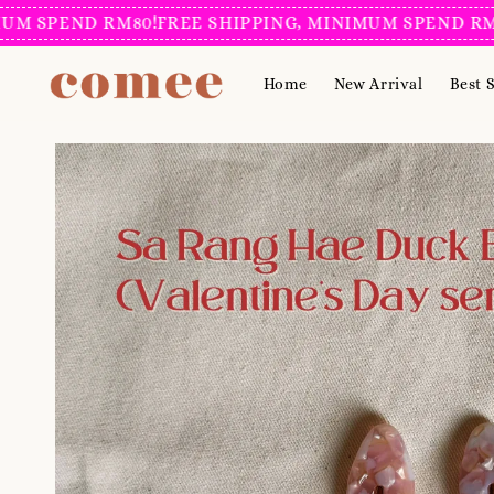
PEND RM80!
FREE SHIPPING, MINIMUM SPEND RM80!
FR
Home
New Arrival
Best S