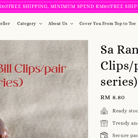
EE SHIPPING, MINIMUM SPEND RM80!
FREE SHIPPING
eller
Category
About Us
Cover You From Top to Toe
Sa Ran
Clips/
series
Regular
RM 8.80
price
Ready sto
Trendy an
Secure pa