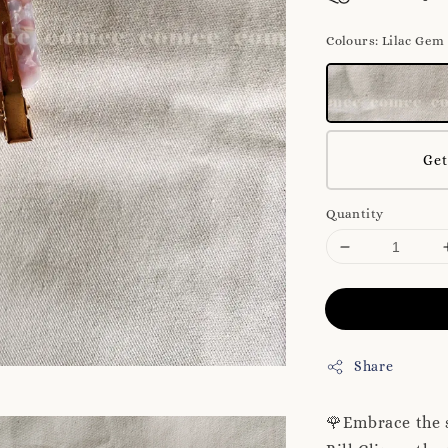
Colours
: Lilac Gem
Get
Quantity
Share
🌹Embrace the 