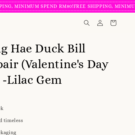
, MINIMUM SPEND RM80!
FREE SHIPPING, MINIMUM SP
g Hae Duck Bill
pair (Valentine's Day
) -Lilac Gem
ck
d timeless
ckaging