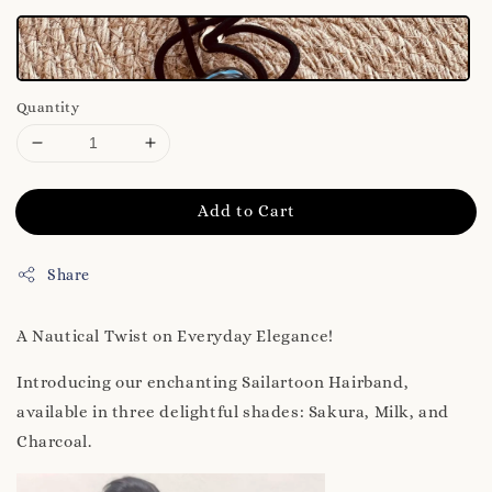
Quantity
Add to Cart
Share
A Nautical Twist on Everyday Elegance!
Introducing our enchanting Sailartoon Hairband,
available in three delightful shades: Sakura, Milk, and
Charcoal.