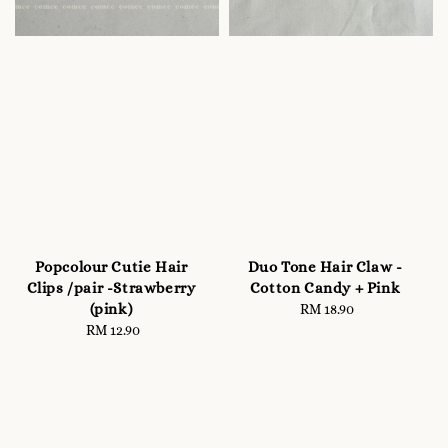
Popcolour Cutie Hair
Duo Tone Hair Claw -
Clips /pair -Strawberry
Cotton Candy + Pink
(pink)
RM 18.90
Regular
RM 12.90
Regular
price
price