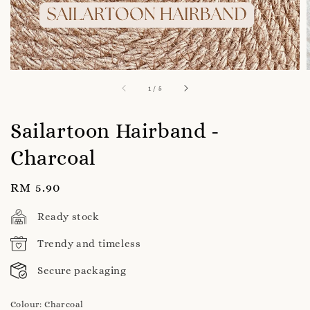
1
/
5
Sailartoon Hairband -
Charcoal
Regular
RM 5.90
price
Ready stock
Trendy and timeless
Secure packaging
Colour
: Charcoal