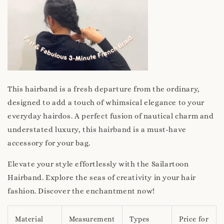
This hairband is a fresh departure from the ordinary,
designed to add a touch of whimsical elegance to your
everyday hairdos. A perfect fusion of nautical charm and
understated luxury, this hairband is a must-have
accessory for your bag.
Elevate your style effortlessly with the Sailartoon
Hairband. Explore the seas of creativity in your hair
fashion. Discover the enchantment now!
Material
Measurement
Types
Price for