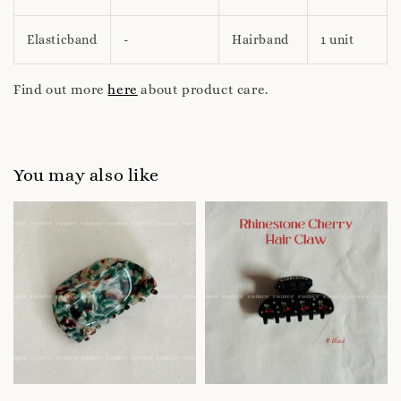
Elasticband
-
Hairband
1 unit
Find out more
here
about product care.
You may also like