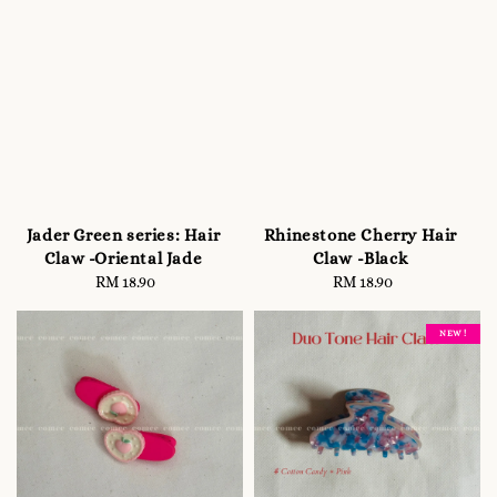
Jader Green series: Hair
Rhinestone Cherry Hair
Claw -Oriental Jade
Claw -Black
RM 18.90
Regular
RM 18.90
Regular
price
price
NEW !