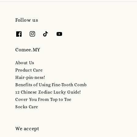
Follow us
Comee.MY
About Us
Product Care
Hair-pin-ness!
Benefits of Using Fine-Tooth Comb
12 Chinese Zodiac Lucky Guide!
Cover You From Top to Toe
Socks Care
We accept