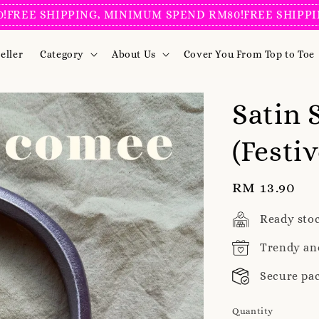
SHIPPING, MINIMUM SPEND RM80!
FREE SHIPPING, MI
eller
Category
About Us
Cover You From Top to Toe
Satin
(Festiv
Regular
RM 13.90
price
Ready sto
Trendy an
Secure pa
Quantity