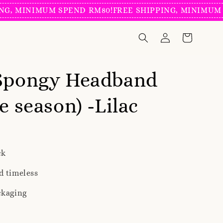
NIMUM SPEND RM80!
FREE SHIPPING, MINIMUM SPEND
 Spongy Headband
e season) -Lilac
ck
d timeless
ckaging