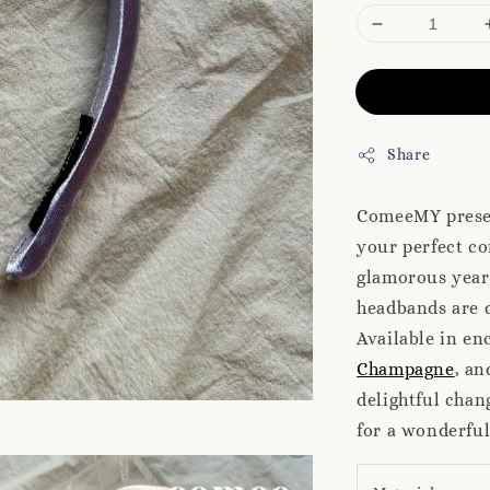
Share
ComeeMY presen
your perfect co
glamorous year-
headbands are d
Available in en
Champagne
, a
delightful chan
for a wonderfu