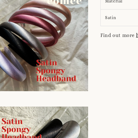
Material
Satin
Find out more