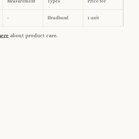
Measurement
Types
Price for
-
Headband
1 unit
here
about product care.