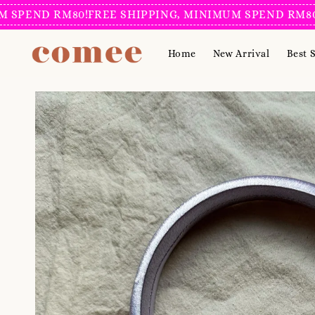
D RM80!
FREE SHIPPING, MINIMUM SPEND RM80!
FREE 
Home
New Arrival
Best S