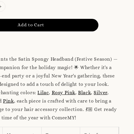
Add to Cart
ts the Satin Spongy Headband (Festive Season) —
mpanion for the holiday magic! 🌟 Whether it's a
end party or a joyful New Year's gathering, these
esigned to add a touch of delight to your look.
chanting colors:
Lilac
,
Rosy Pink
,
Black
,
Silver
,
nd
Pink
, each piece is crafted with care to bring a
ge to your hair accessory collection. 💃🏼 Get ready
l time of the year with ComeeMY!