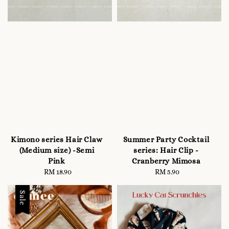
Kimono series Hair Claw
Summer Party Cocktail
(Medium size) -Semi
series: Hair Clip -
Pink
Cranberry Mimosa
RM 18.90
Regular
RM 5.90
Regular
price
price
Sale