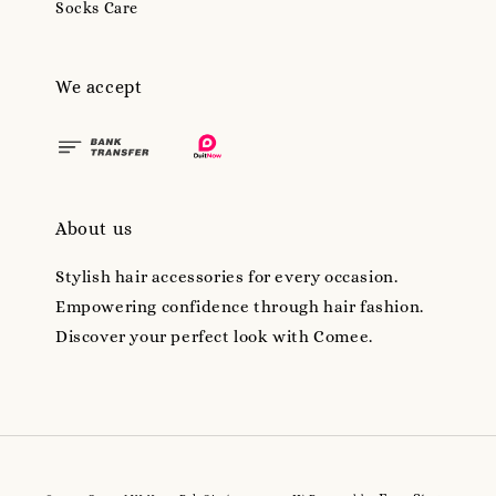
Socks Care
We accept
About us
Stylish hair accessories for every occasion.
Empowering confidence through hair fashion.
Discover your perfect look with Comee.