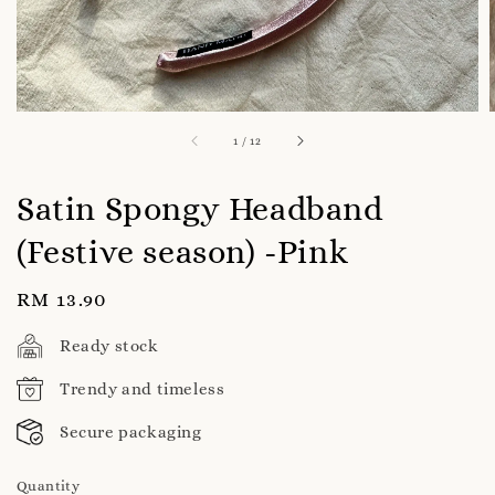
1
/
12
Satin Spongy Headband
(Festive season) -Pink
Regular
RM 13.90
price
Ready stock
Trendy and timeless
Secure packaging
Quantity