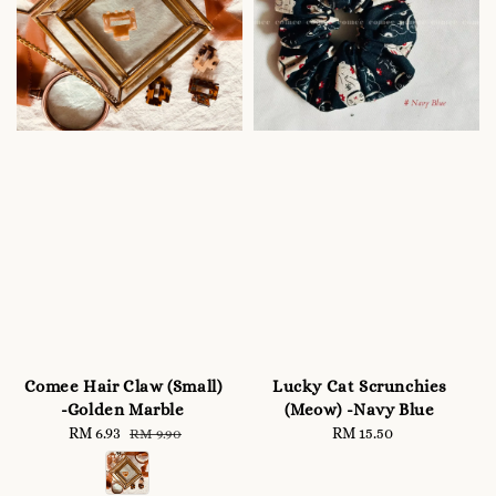
Comee Hair Claw (Small)
Lucky Cat Scrunchies
-Golden Marble
(Meow) -Navy Blue
Sale
RM 6.93
Regular
RM 15.50
Regular
RM 9.90
price
price
price