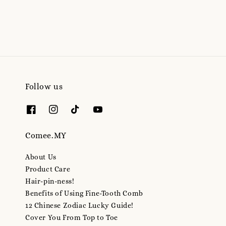
Follow us
Comee.MY
About Us
Product Care
Hair-pin-ness!
Benefits of Using Fine-Tooth Comb
12 Chinese Zodiac Lucky Guide!
Cover You From Top to Toe