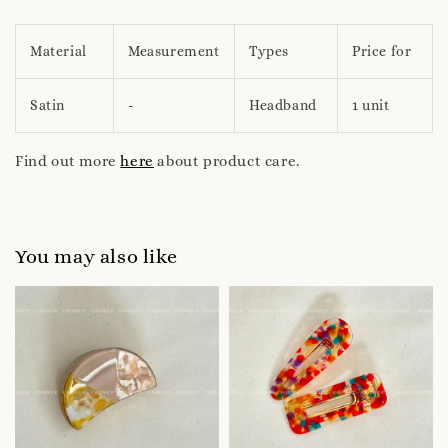
Material
Measurement
Types
Price for
Satin
-
Headband
1 unit
Find out more
here
about product care.
You may also like