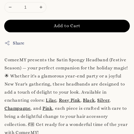
Add to Cart
Share
ComeeMY presents the Satin Spongy Headband (Festive
Season) — your perfect companion for the holiday magic!
🌟 Whether it's a glamorous year-end party or a joyful
New Year's gathering, these headbands are designed to
add a touch of delight to your look. Available in
enchanting colors:
Lilac
,
Rosy Pink
,
Black
,
Silver
,
Champagne
, and
Pink
, each piece is crafted with care to
bring a delightful change to your hair accessory
collection. 💃🏼 Get ready for a wonderful time of the year
with ComeeMY!