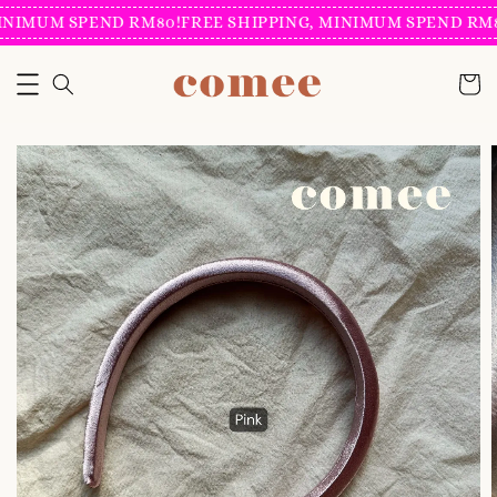
INIMUM SPEND RM80!
FREE SHIPPING, MINIMUM SPEND RM8