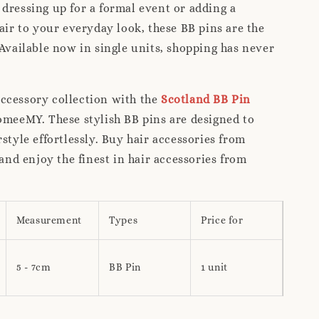
dressing up for a formal event or adding a
lair to your everyday look, these BB pins are the
 Available now in single units, shopping has never
ccessory collection with the
Scotland BB Pin
meeMY. These stylish BB pins are designed to
rstyle effortlessly. Buy hair accessories from
d enjoy the finest in hair accessories from
Measurement
Types
Price for
5 - 7cm
BB Pin
1 unit