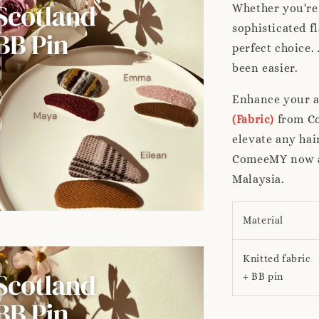
Whether you're 
sophisticated f
perfect choice.
been easier.
Enhance your a
(Fabric)
from Co
elevate any hai
ComeeMY now an
Malaysia.
Material
Knitted fabric
+ BB pin