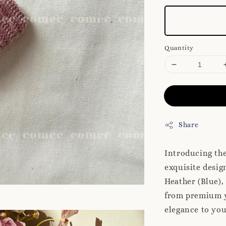
Quantity
Share
Introducing th
exquisite desig
Heather (Blue),
from premium ya
elegance to you