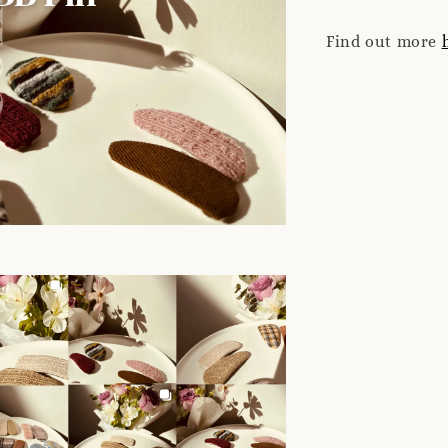
Find out more