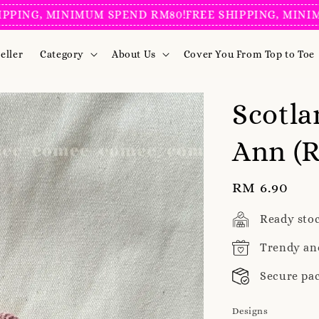
G, MINIMUM SPEND RM80!
FREE SHIPPING, MINIMUM S
eller
Category
About Us
Cover You From Top to Toe
Scotla
Ann (R
Regular
RM 6.90
price
Ready sto
Trendy an
Secure pa
Designs