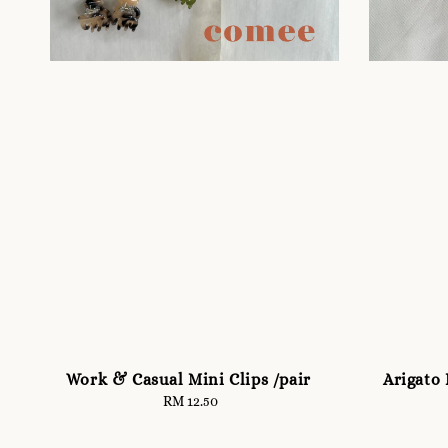
Work & Casual Mini Clips /pair
Arigato 
RM 12.50
Regular
price