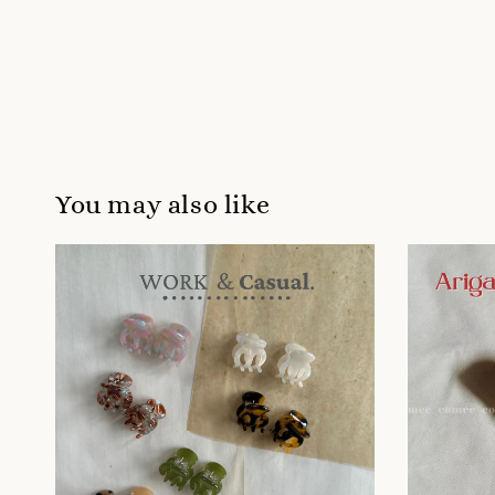
You may also like