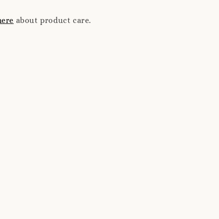
here
about product care.