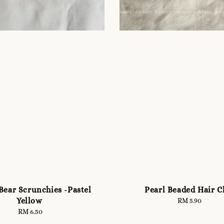
Bear Scrunchies -Pastel
Pearl Beaded Hair C
Yellow
RM 5.90
Regular
price
RM 6.50
Regular
price