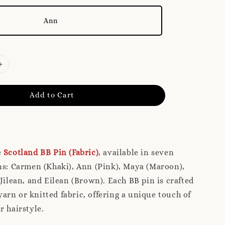
Ann
Add to Cart
e
Scotland BB Pin (Fabric)
, available in seven
ns: Carmen (Khaki), Ann (Pink), Maya (Maroon),
 Jilean, and Eilean (Brown). Each BB pin is crafted
rn or knitted fabric, offering a unique touch of
r hairstyle.