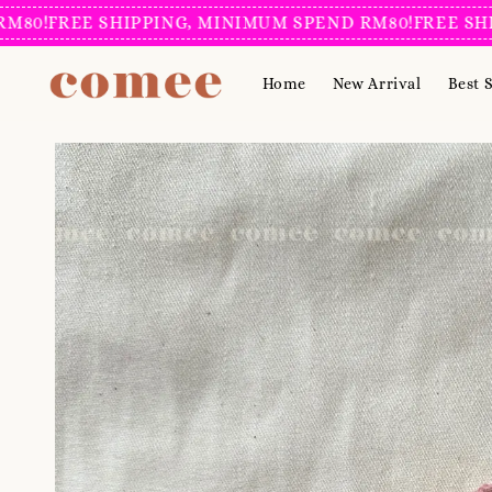
FREE SHIPPING, MINIMUM SPEND RM80!
FREE SHIPPIN
Home
New Arrival
Best S