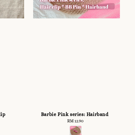
lip
Barbie Pink series: Hairband
RM 12.90
Regular
price