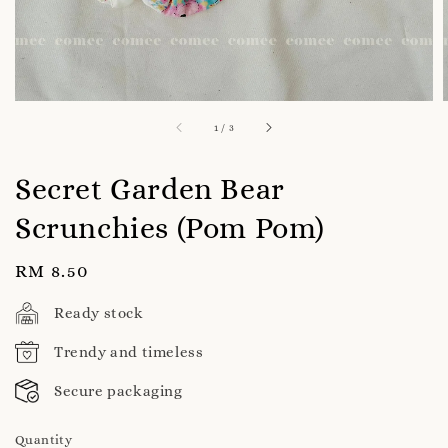
1
/
3
Secret Garden Bear
Scrunchies (Pom Pom)
Regular
RM 8.50
price
Ready stock
Trendy and timeless
Secure packaging
Quantity