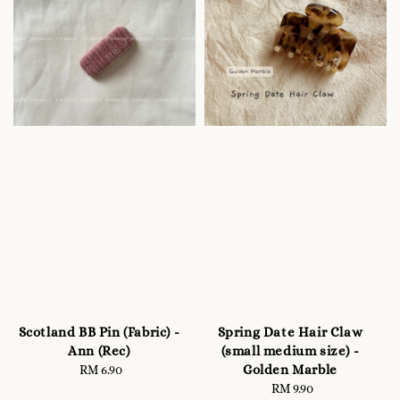
Scotland BB Pin (Fabric) -
Spring Date Hair Claw
Ann (Rec)
(small medium size) -
Golden Marble
RM 6.90
Regular
price
RM 9.90
Regular