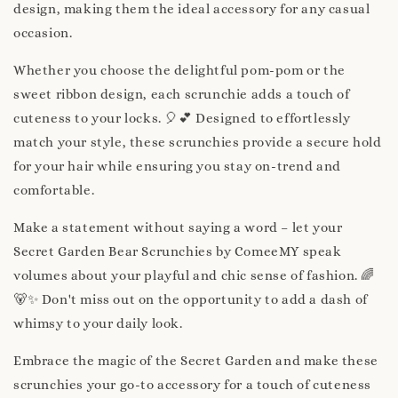
design, making them the ideal accessory for any casual
occasion.
Whether you choose the delightful pom-pom or the
sweet ribbon design, each scrunchie adds a touch of
cuteness to your locks. 🎈💕 Designed to effortlessly
match your style, these scrunchies provide a secure hold
for your hair while ensuring you stay on-trend and
comfortable.
Make a statement without saying a word – let your
Secret Garden Bear Scrunchies by ComeeMY speak
volumes about your playful and chic sense of fashion. 🌈
🐻✨ Don't miss out on the opportunity to add a dash of
whimsy to your daily look.
Embrace the magic of the Secret Garden and make these
scrunchies your go-to accessory for a touch of cuteness