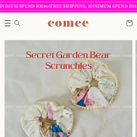
INIMUM SPEND RM80!
FREE SHIPPING, MINIMUM SPEND RM8