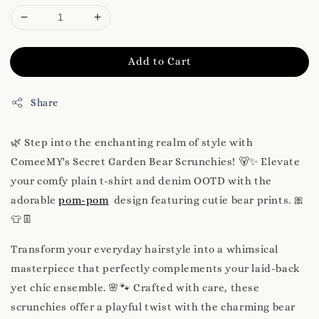
Add to Cart
Share
🌿 Step into the enchanting realm of style with
ComeeMY's Secret Garden Bear Scrunchies! 🐻✨ Elevate
your comfy plain t-shirt and denim OOTD with the
adorable
pom-pom
design featuring cutie bear prints. 🎀
👕👖
Transform your everyday hairstyle into a whimsical
masterpiece that perfectly complements your laid-back
yet chic ensemble. 🌸🐾 Crafted with care, these
scrunchies offer a playful twist with the charming bear