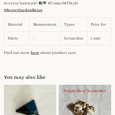
in every hairstyle! 🛍️💖 #ComeeMYStyle
#SecretGardenBears
Material
Measurement
Types
Price for
Fabric
-
Scrunchies
1 unit
Find out more
here
about product care.
You may also like