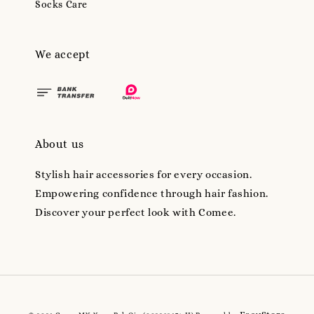
Socks Care
We accept
About us
Stylish hair accessories for every occasion.
Empowering confidence through hair fashion.
Discover your perfect look with Comee.