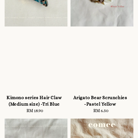
Kimono series Hair Claw
Arigato Bear Scrunchies
(Medium size) -Tri Blue
-Pastel Yellow
RM 18.90
Regular
RM 6.50
Regular
price
price