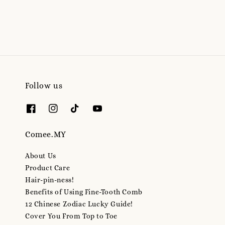
price
Follow us
Comee.MY
About Us
Product Care
Hair-pin-ness!
Benefits of Using Fine-Tooth Comb
12 Chinese Zodiac Lucky Guide!
Cover You From Top to Toe