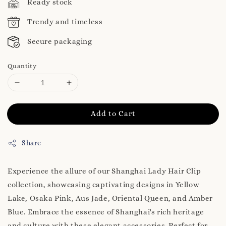
Ready stock
Trendy and timeless
Secure packaging
Quantity
Add to Cart
Share
Experience the allure of our Shanghai Lady Hair Clip
collection, showcasing captivating designs in Yellow
Lake, Osaka Pink, Aus Jade, Oriental Queen, and Amber
Blue. Embrace the essence of Shanghai's rich heritage
and culture with these elegant accessories. Perfect for