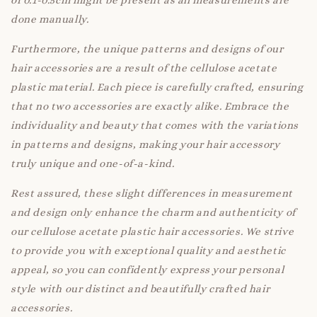
of 0.1-0.5cm might be present as all measurements are
done manually.
Furthermore, the unique patterns and designs of our
hair accessories are a result of the cellulose acetate
plastic material. Each piece is carefully crafted, ensuring
that no two accessories are exactly alike. Embrace the
individuality and beauty that comes with the variations
in patterns and designs, making your hair accessory
truly unique and one-of-a-kind.
Rest assured, these slight differences in measurement
and design only enhance the charm and authenticity of
our cellulose acetate plastic hair accessories. We strive
to provide you with exceptional quality and aesthetic
appeal, so you can confidently express your personal
style with our distinct and beautifully crafted hair
accessories.