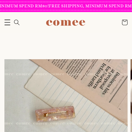
INIMUM SPEND RM80!
FREE SHIPPING, MINIMUM SPEND RM8