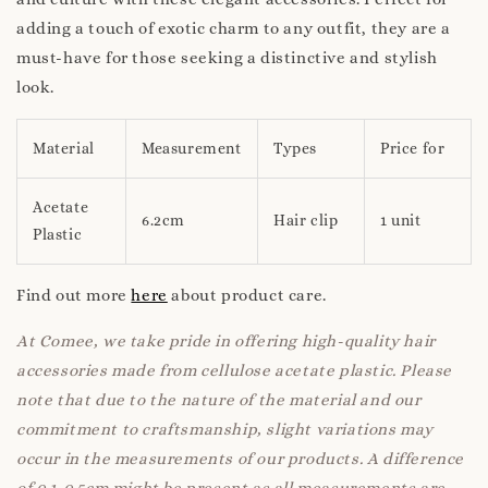
adding a touch of exotic charm to any outfit, they are a
must-have for those seeking a distinctive and stylish
look.
Material
Measurement
Types
Price for
Acetate
6.2cm
Hair clip
1 unit
Plastic
Find out more
here
about product care.
At Comee, we take pride in offering high-quality hair
accessories made from cellulose acetate plastic. Please
note that due to the nature of the material and our
commitment to craftsmanship, slight variations may
occur in the measurements of our products. A difference