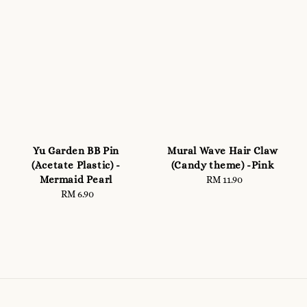
Yu Garden BB Pin
Mural Wave Hair Claw
(Acetate Plastic) -
(Candy theme) -Pink
Mermaid Pearl
RM 11.90
Regular
RM 6.90
Regular
price
price