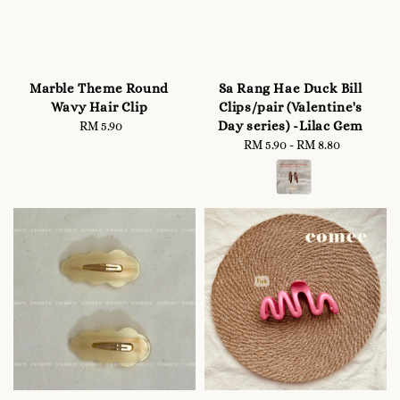
Marble Theme Round
Sa Rang Hae Duck Bill
Wavy Hair Clip
Clips/pair (Valentine's
Day series) -Lilac Gem
RM 5.90
Regular
price
RM 5.90
-
Regular
RM 8.80
price