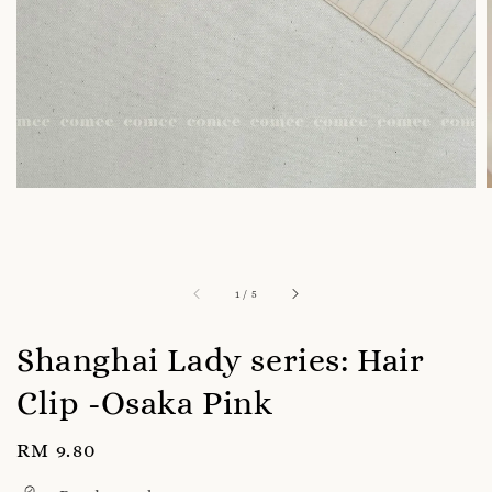
1
/
5
Shanghai Lady series: Hair
Clip -Osaka Pink
Regular
RM 9.80
price