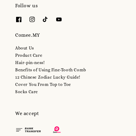
Follow us
Comee.MY
About Us
Product Care
Hair-pin-ness!
Benefits of Using Fine-Tooth Comb
12 Chinese Zodiac Lucky Guide!
Cover You From Top to Toe
Socks Care
We accept