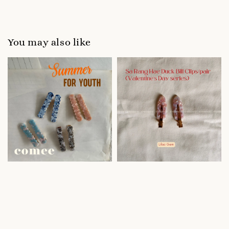
You may also like