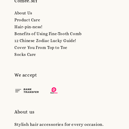
Comee.MY
About Us
Product Care
Hair-pin-ness!
Benefits of Using Fine-Tooth Comb
12 Chinese Zodiac Lucky Guide!
Cover You From Top to Toe
Socks Care
We accept
About us
Stylish hair accessories for every occasion.