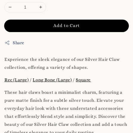
Add to Cart
Share
Experience the sleek elegance of our Silver Hair Claw
collection, offering a variety of shapes.
Rec (Large)
/
Long Bone (Large)
/
Square
These hair claws boast a minimalist charm, featuring a
pure matte finish for a subtle silver touch. Elevate your
everyday hair look with these understated accessories
that effortlessly blend style and simplicity. Discover the
beauty of our Silver Hair Claw collection and add a touch
of timeless elegance to your daily routine.