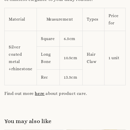
Price
Material
Measurement
Types
for
Square
6.5cm
Silver
coated
Long
Hair
10.5cm
1 unit
metal
Bone
Claw
+rhinestone
Rec
13.5cm
Find out more
here
about product care.
You may also like