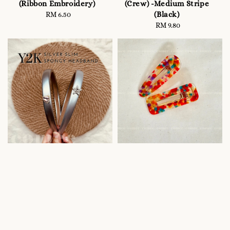
(Ribbon Embroidery)
(Crew) -Medium Stripe
(Black)
RM 6.50
Regular
price
RM 9.80
Regular
price