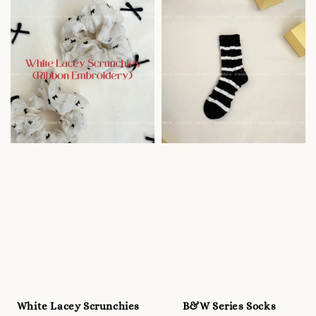
White Lacey Scrunchies
B&W Series Socks