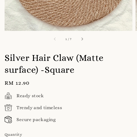
1
/
7
Silver Hair Claw (Matte
surface) -Square
Regular
RM 12.90
price
Ready stock
Trendy and timeless
Secure packaging
Quantity