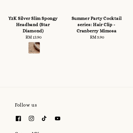
Y2K Silver Slim Spongy
Summer Party Cocktail
Headband (Star
series: Hair Clip -
Diamond)
Cranberry Mimosa
RM 13.90
Regular
RM 5.90
Regular
price
price
Follow us