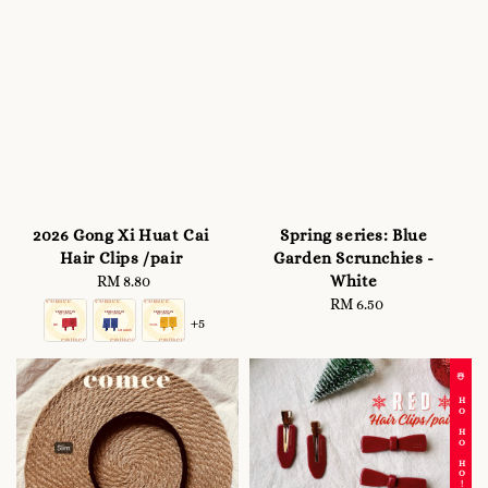
2026 Gong Xi Huat Cai
Spring series: Blue
Hair Clips /pair
Garden Scrunchies -
White
RM 8.80
Regular
price
RM 6.50
Regular
+5
price
☃️ HO HO HO!