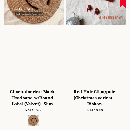
Chaebol series: Black
Red Hair Clips/pair
Headband w/Round
(Christmas series) -
Label (Velvet) -Slim
Ribbon
RM 12.90
Regular
RM 10.80
Regular
price
price