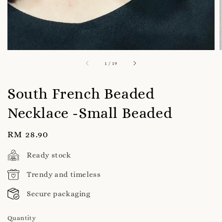
1
/
19
South French Beaded
Necklace -Small Beaded
Regular
RM 28.90
price
Ready stock
Trendy and timeless
Secure packaging
Quantity