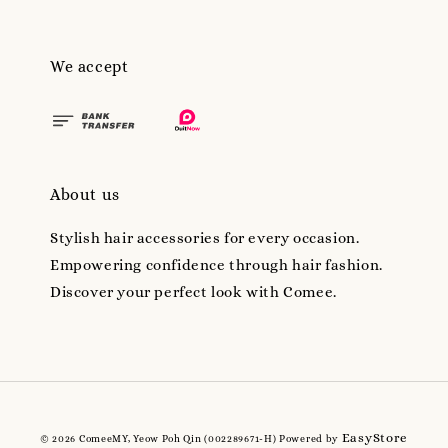
We accept
About us
Stylish hair accessories for every occasion.
Empowering confidence through hair fashion.
Discover your perfect look with Comee.
EasyStore
© 2026 ComeeMY, Yeow Poh Qin (002289671-H) Powered by