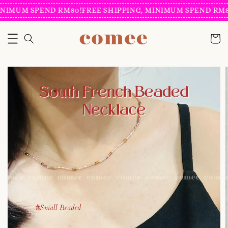
NIMUM SPEND RM80!
FREE SHIPPING, MINIMUM SPEND RM80