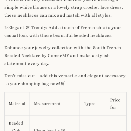
simple white blouse or a lovely strap crochet lace dress,
these necklaces can mix and match with all styles.
✨Elegant & Trendy: Add a touch of French chic to your
casual look with these beautiful beaded necklaces.
Enhance your jewelry collection with the South French
Beaded Necklace by ComeeMY and make a stylish
statement every day.
Don't miss out – add this versatile and elegant accessory
to your shopping bag now!🛒
Price
Material
Measurement
Types
for
Beaded
+ Gold
Chain length: 39-