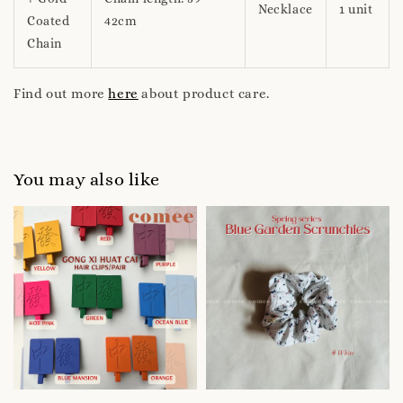
Necklace
1 unit
Coated
42cm
Chain
Find out more
here
about product care.
You may also like