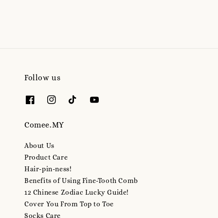
Follow us
Comee.MY
About Us
Product Care
Hair-pin-ness!
Benefits of Using Fine-Tooth Comb
12 Chinese Zodiac Lucky Guide!
Cover You From Top to Toe
Socks Care