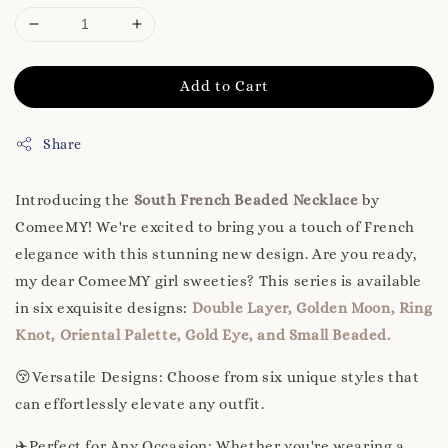
Add to Cart
Share
Introducing the
South French Beaded Necklace
by
ComeeMY! We're excited to bring you a touch of French
elegance with this stunning new design. Are you ready,
my dear ComeeMY girl sweeties? This series is available
in six exquisite designs:
Double Layer, Golden Moon, Ring
Knot, Oriental Palette, Gold Eye, and Small Beaded.
😚Versatile Designs: Choose from six unique styles that
can effortlessly elevate any outfit.
✈️Perfect for Any Occasion: Whether you're wearing a