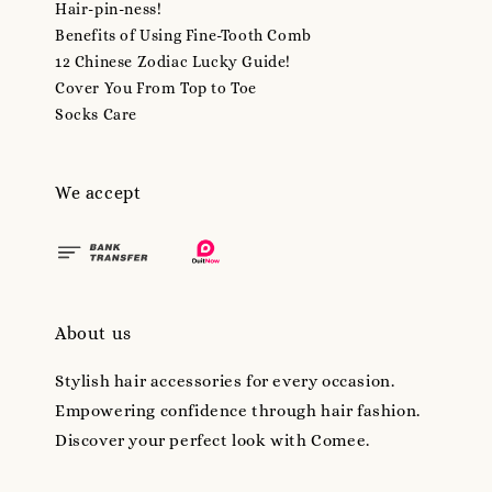
Hair-pin-ness!
Benefits of Using Fine-Tooth Comb
12 Chinese Zodiac Lucky Guide!
Cover You From Top to Toe
Socks Care
We accept
About us
Stylish hair accessories for every occasion.
Empowering confidence through hair fashion.
Discover your perfect look with Comee.