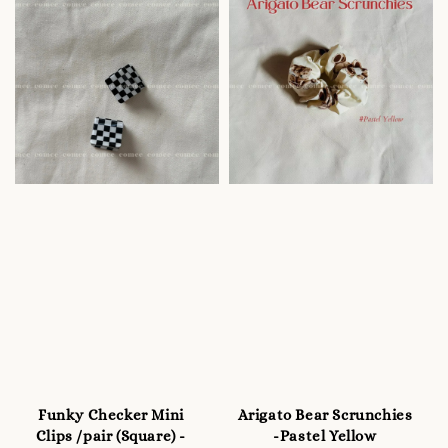
Funky Checker Mini
Arigato Bear Scrunchies
Clips /pair (Square) -
-Pastel Yellow