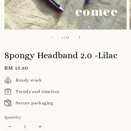
1
/
14
Spongy Headband 2.0 -Lilac
Regular
RM 13.90
price
Ready stock
Trendy and timeless
Secure packaging
Quantity