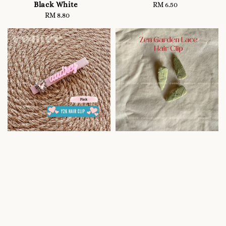
Black White
RM 6.50
Regular
RM 8.80
Regular
price
price