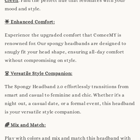
Green
. Find the perfect hue that resonates with your
mood and style.
🌟 Enhanced Comfort:
Experience the upgraded comfort that ComeeMY is
renowned for. Our spongy headbands are designed to
snugly fit your head shape, ensuring all-day comfort
without compromising on style.
👗 Versatile Style Companion:
The Spongy Headband 2.0 effortlessly transitions from
smart and casual to feminine and chic. Whether it's a
night out, a casual date, or a formal event, this headband
is your versatile style companion.
🌈 Mix and Match:
Play with colors and mix and match this headband with