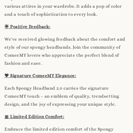
various attires in your wardrobe. It adds a pop of color
and a touch of sophistication to every look.
🌟 Positive Feedback:
We've received glowing feedback about the comfort and
style of our spongy headbands. Join the community of
ComeeMY lovers who appreciate the perfect blend of
fashion and ease.
💖 Signature ComeeMY Elegance:
Each Spongy Headband 2.0 carries the signature
ComeeMY touch – an emblem of quality, trendsetting
design, and the joy of expressing your unique style.
🎀 Limited Edition Comfort:
Embrace the limited edition comfort of the Spongy