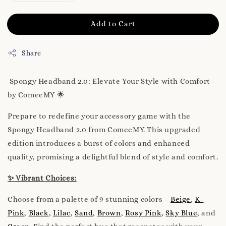
Add to Cart
Share
Spongy Headband 2.0: Elevate Your Style with Comfort
by ComeeMY 🌟
Prepare to redefine your accessory game with the
Spongy Headband 2.0 from ComeeMY. This upgraded
edition introduces a burst of colors and enhanced
quality, promising a delightful blend of style and comfort.
✨ Vibrant Choices:
Choose from a palette of 9 stunning colors –
Beige
,
K-
Pink
,
Black
,
Lilac
,
Sand
,
Brown
,
Rosy Pink
,
Sky Blue
, and