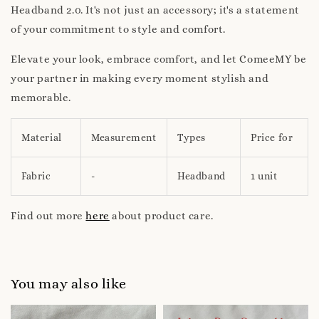
Headband 2.0. It's not just an accessory; it's a statement
of your commitment to style and comfort.
Elevate your look, embrace comfort, and let ComeeMY be
your partner in making every moment stylish and
memorable.
Material
Measurement
Types
Price for
Fabric
-
Headband
1 unit
Find out more
here
about product care.
You may also like