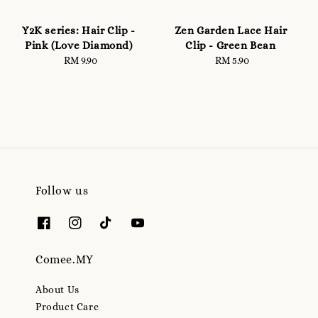
Y2K series: Hair Clip -
Zen Garden Lace Hair
Pink (Love Diamond)
Clip - Green Bean
RM 9.90
Regular
RM 5.90
Regular
price
price
Follow us
Comee.MY
About Us
Product Care