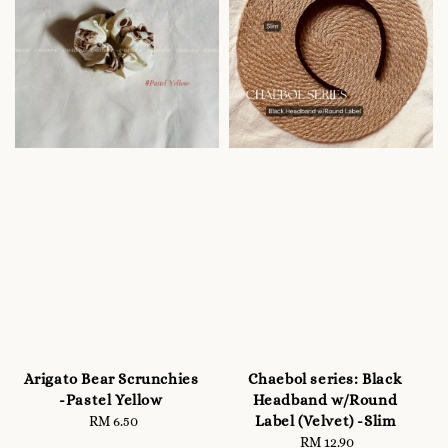
Arigato Bear Scrunchies
Chaebol series: Black
-Pastel Yellow
Headband w/Round
Label (Velvet) -Slim
RM 6.50
Regular
price
RM 12.90
Regular