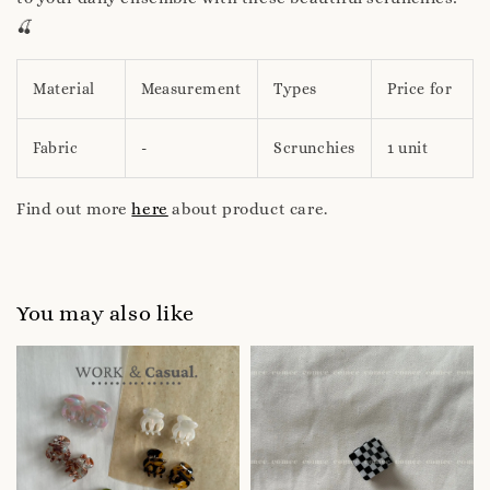
🍒
Material
Measurement
Types
Price for
Fabric
-
Scrunchies
1 unit
Find out more
here
about product care.
You may also like