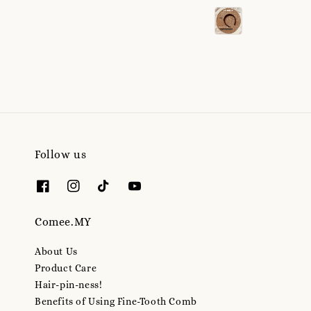
price
Follow us
Comee.MY
About Us
Product Care
Hair-pin-ness!
Benefits of Using Fine-Tooth Comb