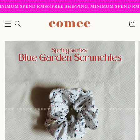
INIMUM SPEND RM80!
FREE SHIPPING, MINIMUM SPEND RM8