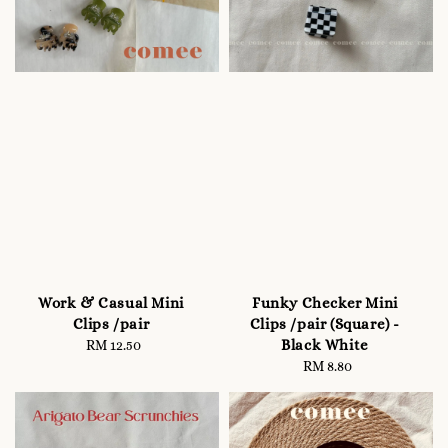
Work & Casual Mini
Funky Checker Mini
Clips /pair
Clips /pair (Square) -
Black White
RM 12.50
Regular
price
RM 8.80
Regular
price