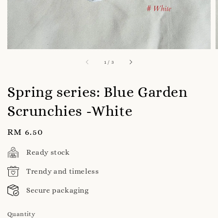
1
/
3
Spring series: Blue Garden
Scrunchies -White
Regular
RM 6.50
price
Ready stock
Trendy and timeless
Secure packaging
Quantity