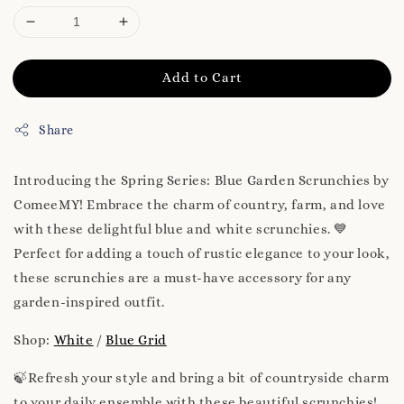
Add to Cart
Share
Introducing the Spring Series: Blue Garden Scrunchies by
ComeeMY! Embrace the charm of country, farm, and love
with these delightful blue and white scrunchies. 💙
Perfect for adding a touch of rustic elegance to your look,
these scrunchies are a must-have accessory for any
garden-inspired outfit.
Shop:
White
/
Blue Grid
🍃Refresh your style and bring a bit of countryside charm
to your daily ensemble with these beautiful scrunchies!