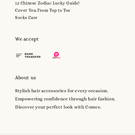
12 Chinese Zodiac Lucky Guide!
Cover You From Top to Toe
Socks Care
We accept
About us
Stylish hair accessories for every occasion.
Empowering confidence through hair fashion.
Discover your perfect look with Comee.