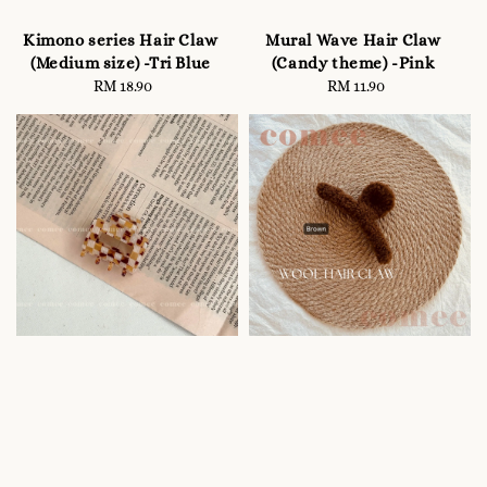
Kimono series Hair Claw
Mural Wave Hair Claw
(Medium size) -Tri Blue
(Candy theme) -Pink
RM 18.90
Regular
RM 11.90
Regular
price
price