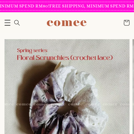
INIMUM SPEND RM80!
FREE SHIPPING, MINIMUM SPEND RM8