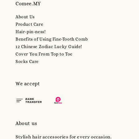
Comee.MY
About Us
Product Care
Hair-pin-ness!
Benefits of Using Fine-Tooth Comb
12 Chinese Zodiac Lucky Guide!
Cover You From Top to Toe
Socks Care
We accept
About us
Stylish hair accessories for every occasion.