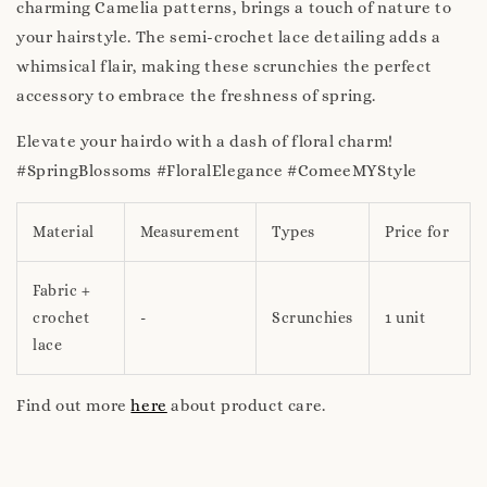
charming Camelia patterns, brings a touch of nature to
your hairstyle. The semi-crochet lace detailing adds a
whimsical flair, making these scrunchies the perfect
accessory to embrace the freshness of spring.
Elevate your hairdo with a dash of floral charm!
#SpringBlossoms #FloralElegance #ComeeMYStyle
Material
Measurement
Types
Price for
Fabric +
crochet
-
Scrunchies
1 unit
lace
Find out more
here
about product care.