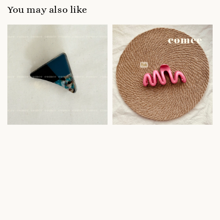
You may also like