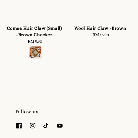
Comee Hair Claw (Small)
Wool Hair Claw -Brown
-Brown Checker
RM 15.90
Regular
RM 9.90
Regular
price
price
Follow us