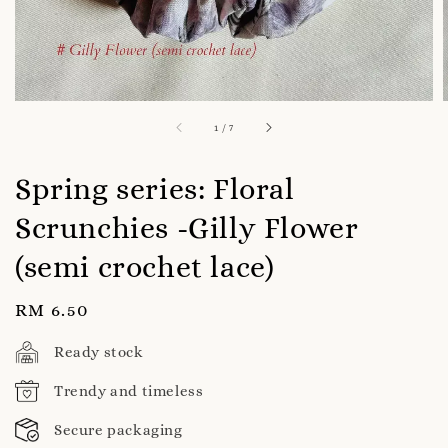
1
/
7
Spring series: Floral
Scrunchies -Gilly Flower
(semi crochet lace)
Regular
RM 6.50
price
Ready stock
Trendy and timeless
Secure packaging