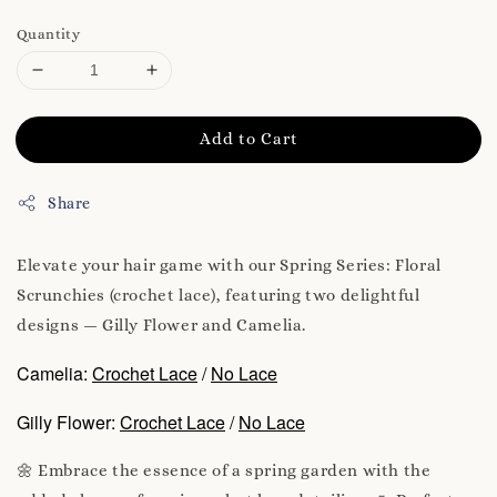
Quantity
Add to Cart
Share
Elevate your hair game with our Spring Series: Floral
Scrunchies (crochet lace), featuring two delightful
designs — Gilly Flower and Camelia.
Camelia:
Crochet Lace
/
No Lace
Gilly Flower:
Crochet Lace
/
No Lace
🌼 Embrace the essence of a spring garden with the