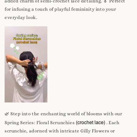
added charm of semi-crochet lace detailing. 🌷 Perfect
for infusing a touch of playful femininity into your
everyday look.
🌿 Step into the enchanting world of blooms with our
(crochet lace)
Spring Series: Floral Scrunchies
. Each
scrunchie, adorned with intricate Gilly Flowers or