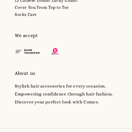
12 Chinese Zodiac Lucky Guide!
Cover You From Top to Toe
Socks Care
We accept
About us
Stylish hair accessories for every occasion.
Empowering confidence through hair fashion.
Discover your perfect look with Comee.