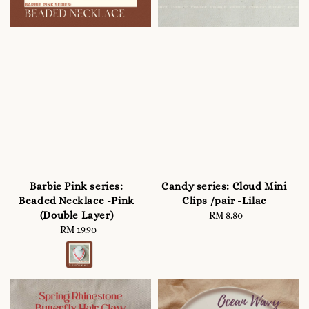
Barbie Pink series:
Candy series: Cloud Mini
Beaded Necklace -Pink
Clips /pair -Lilac
(Double Layer)
RM 8.80
Regular
RM 19.90
Regular
price
price