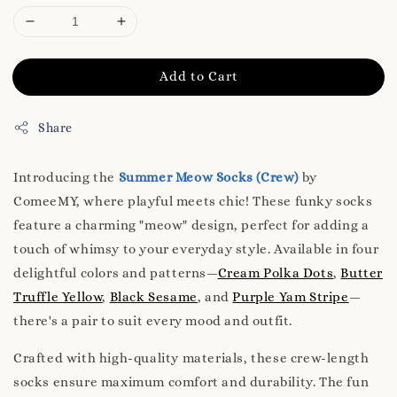
Add to Cart
Share
Introducing the
Summer Meow Socks (Crew)
by
ComeeMY, where playful meets chic! These funky socks
feature a charming "meow" design, perfect for adding a
touch of whimsy to your everyday style. Available in four
delightful colors and patterns—
Cream Polka Dots
,
Butter
Truffle Yellow
,
Black Sesame
, and
Purple Yam Stripe
—
there's a pair to suit every mood and outfit.
Crafted with high-quality materials, these crew-length
socks ensure maximum comfort and durability. The fun