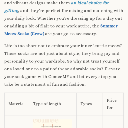
and vibrant designs make them
an ideal choice for
gifting
, and they’re perfect for mixing and matching with
your daily look. Whether you're dressing up for a day out
or adding a bit of flair to your work attire, the
Summer
Meow Socks (Crew)
are your go-to accessory.
Life is too short not to embrace your inner "cuttie meow."
These socks are not just about style; they bring joy and
personality to your wardrobe. So why not treat yourself
or a loved one to a pair of these adorable socks? Elevate
your sock game with ComeeMY and let every step you
take be a statement of fun and fashion.
Price
Material
Type of length
Types
for