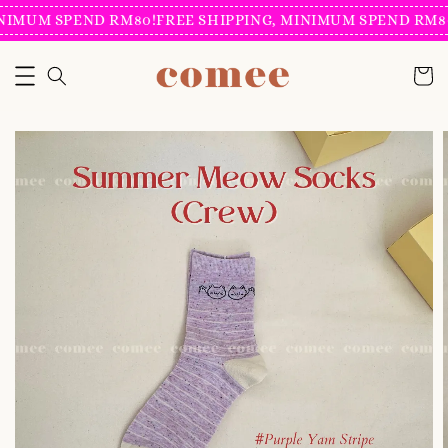
NIMUM SPEND RM80!
FREE SHIPPING, MINIMUM SPEND RM80