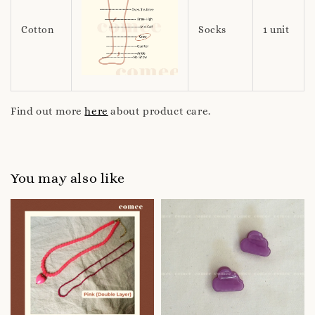
Cotton
Socks
1 unit
Find out more
here
about product care.
You may also like