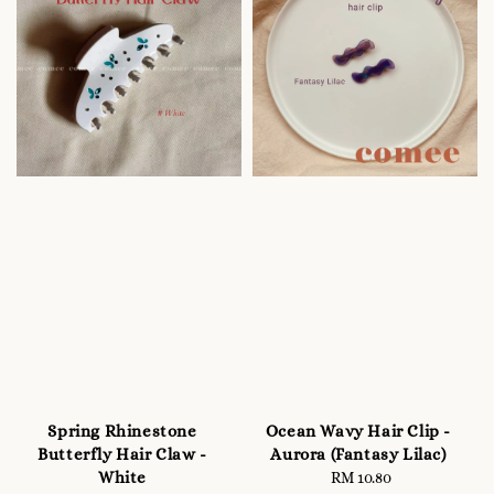
Spring Rhinestone
Ocean Wavy Hair Clip -
Butterfly Hair Claw -
Aurora (Fantasy Lilac)
White
RM 10.80
Regular