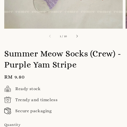
1
/
10
Summer Meow Socks (Crew) -
Purple Yam Stripe
Regular
RM 9.80
price
Ready stock
Trendy and timeless
Secure packaging
Quantity