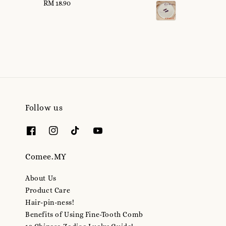
RM 18.90
Regular
price
price
Follow us
Comee.MY
About Us
Product Care
Hair-pin-ness!
Benefits of Using Fine-Tooth Comb