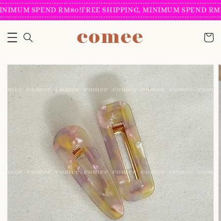
INIMUM SPEND RM80!
FREE SHIPPING, MINIMUM SPEND RM8