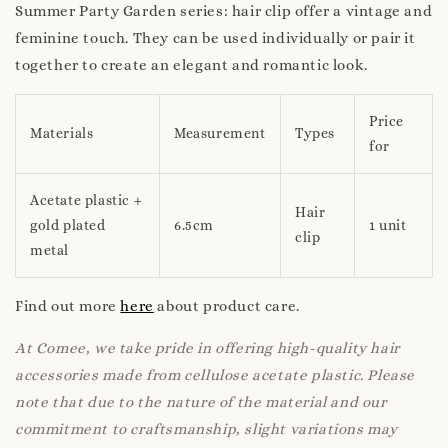
Summer Party Garden series: hair clip offer a vintage and
feminine touch. They can be used individually or pair it
together to create an elegant and romantic look.
Price
Materials
Measurement
Types
for
Acetate plastic +
Hair
gold plated
6.5cm
1 unit
clip
metal
Find out more
here
about product care.
At Comee, we take pride in offering high-quality hair
accessories made from cellulose acetate plastic. Please
note that due to the nature of the material and our
commitment to craftsmanship, slight variations may