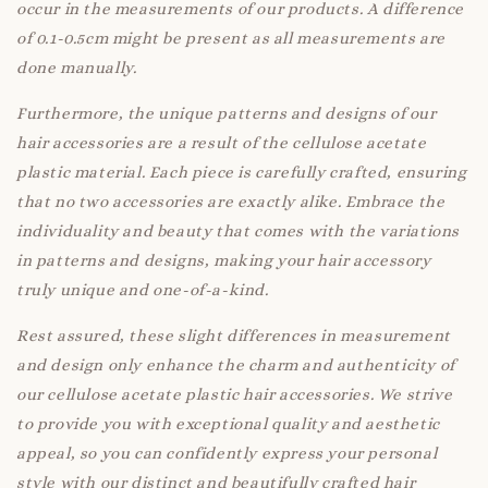
occur in the measurements of our products. A difference
of 0.1-0.5cm might be present as all measurements are
done manually.
Furthermore, the unique patterns and designs of our
hair accessories are a result of the cellulose acetate
plastic material. Each piece is carefully crafted, ensuring
that no two accessories are exactly alike. Embrace the
individuality and beauty that comes with the variations
in patterns and designs, making your hair accessory
truly unique and one-of-a-kind.
Rest assured, these slight differences in measurement
and design only enhance the charm and authenticity of
our cellulose acetate plastic hair accessories. We strive
to provide you with exceptional quality and aesthetic
appeal, so you can confidently express your personal
style with our distinct and beautifully crafted hair