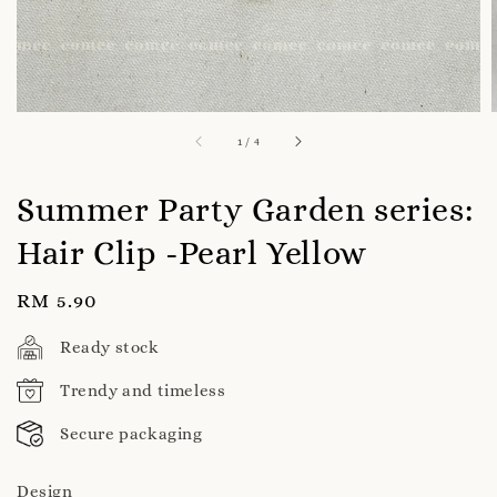
1
/
4
Summer Party Garden series:
Hair Clip -Pearl Yellow
Regular
RM 5.90
price
Ready stock
Trendy and timeless
Secure packaging
Design