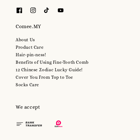
Comee.MY
About Us
Product Care
Hair-pin-ness!
Benefits of Using Fine-Tooth Comb
12 Chinese Zodiac Lucky Guide!
Cover You From Top to Toe
Socks Care
We accept