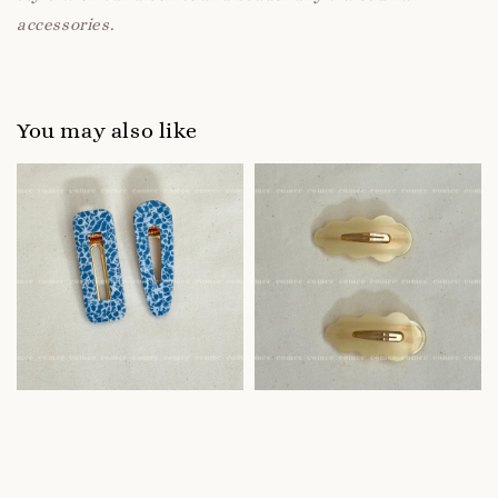
accessories.
You may also like