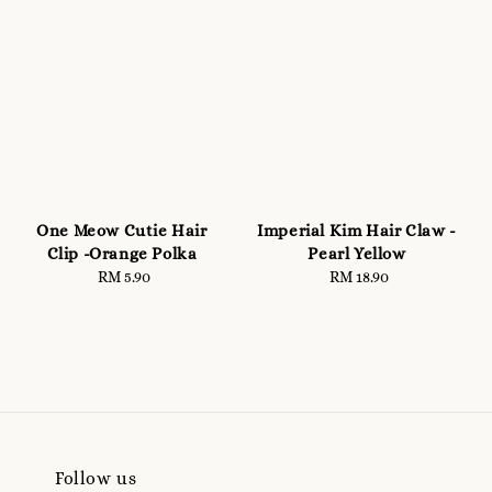
One Meow Cutie Hair
Imperial Kim Hair Claw -
Clip -Orange Polka
Pearl Yellow
RM 5.90
Regular
RM 18.90
Regular
price
price
Follow us