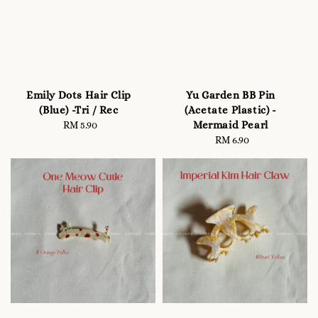
Emily Dots Hair Clip
Yu Garden BB Pin
(Blue) -Tri / Rec
(Acetate Plastic) -
Mermaid Pearl
RM 5.90
Regular
price
RM 6.90
Regular
price