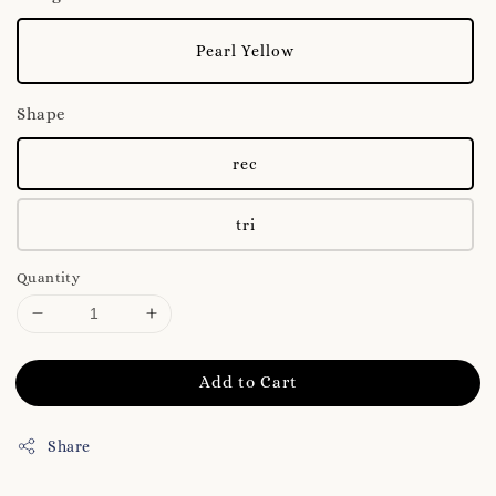
Pearl Yellow
Shape
rec
tri
Quantity
Add to Cart
Share