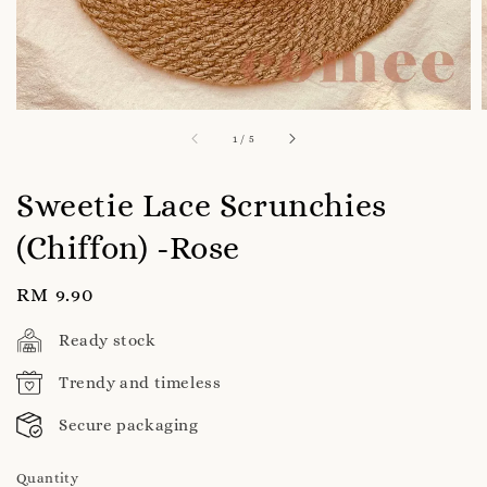
1
/
5
Sweetie Lace Scrunchies
(Chiffon) -Rose
Regular
RM 9.90
price
Ready stock
Trendy and timeless
Secure packaging
Quantity