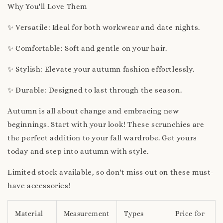
Why You'll Love Them
✨ Versatile: Ideal for both workwear and date nights.
✨ Comfortable: Soft and gentle on your hair.
✨ Stylish: Elevate your autumn fashion effortlessly.
✨ Durable: Designed to last through the season.
Autumn is all about change and embracing new
beginnings. Start with your look! These scrunchies are
the perfect addition to your fall wardrobe. Get yours
today and step into autumn with style.
Limited stock available, so don't miss out on these must-
have accessories!
Material
Measurement
Types
Price for