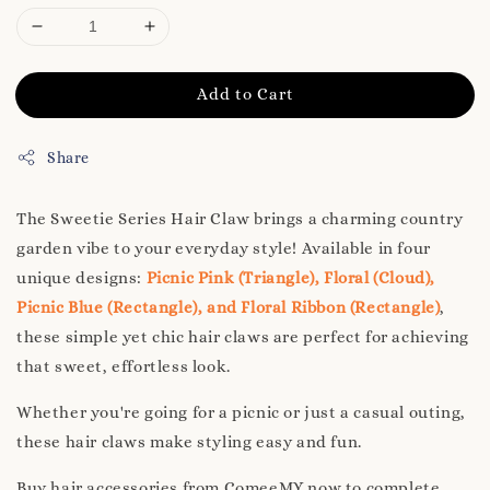
Add to Cart
Share
The Sweetie Series Hair Claw brings a charming country
garden vibe to your everyday style! Available in four
unique designs:
Picnic Pink (Triangle), Floral (Cloud),
Picnic Blue (Rectangle), and Floral Ribbon (Rectangle)
,
these simple yet chic hair claws are perfect for achieving
that sweet, effortless look.
Whether you're going for a picnic or just a casual outing,
these hair claws make styling easy and fun.
Buy hair accessories from ComeeMY now to complete