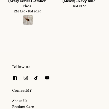
(Artsy series) -Amber
(Meow) -Navy Blue
Thea
RM 15.50
Regular
RM 5.90
-
RM 10.80
Regular
price
price
Follow us
Comee.MY
About Us
Product Care