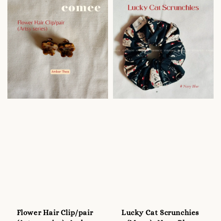
Flower Hair Clip/pair
Lucky Cat Scrunchies