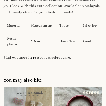
your look with this cute collection. Available in Malaysia
with ready stock for your fashion needs!
Material
Measurement
Types
Price for
Resin
5.5cm
Hair Claw
1 unit
plastic
Find out more
here
about product care.
You may also like