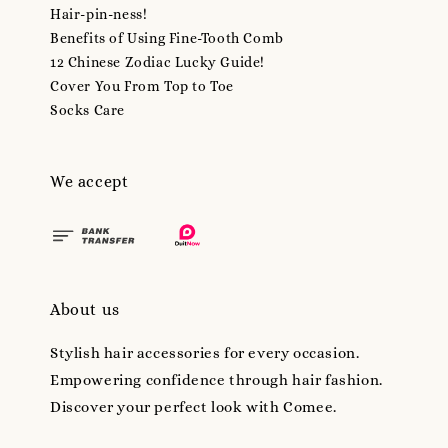
Hair-pin-ness!
Benefits of Using Fine-Tooth Comb
12 Chinese Zodiac Lucky Guide!
Cover You From Top to Toe
Socks Care
We accept
About us
Stylish hair accessories for every occasion.
Empowering confidence through hair fashion.
Discover your perfect look with Comee.