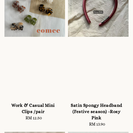
Work & Casual Mini
Satin Spongy Headband
Clips /pair
(Festive season) -Rosy
Pink
RM 12.50
Regular
price
RM 13.90
Regular
price