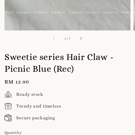
1
/
7
Sweetie series Hair Claw -
Picnic Blue (Rec)
Regular
RM 12.90
price
Ready stock
Trendy and timeless
Secure packaging
Quantity