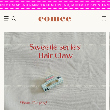
INIMUM SPEND RM80!
FREE SHIPPING, MINIMUM SPEND RM8