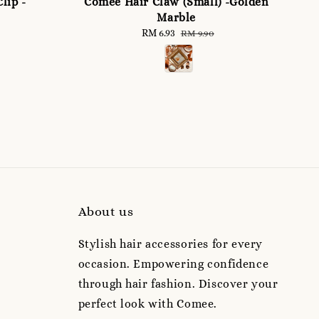
lip -
Comee Hair Claw (Small) -Golden
Marble
Sale
RM 6.93
Regular
RM 9.90
price
price
About us
Stylish hair accessories for every
occasion. Empowering confidence
through hair fashion. Discover your
perfect look with Comee.