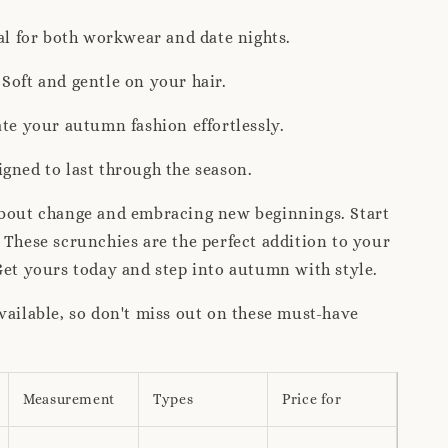
eal for both workwear and date nights.
Soft and gentle on your hair.
ate your autumn fashion effortlessly.
gned to last through the season.
about change and embracing new beginnings. Start
 These scrunchies are the perfect addition to your
Get yours today and step into autumn with style.
vailable, so don't miss out on these must-have
Measurement
Types
Price for