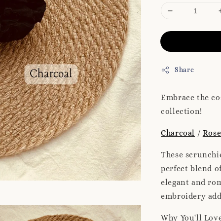
Share
Embrace the co
collection!
Charcoal
/
Ros
These scrunchie
perfect blend o
elegant and rom
embroidery add 
Why You'll Lov