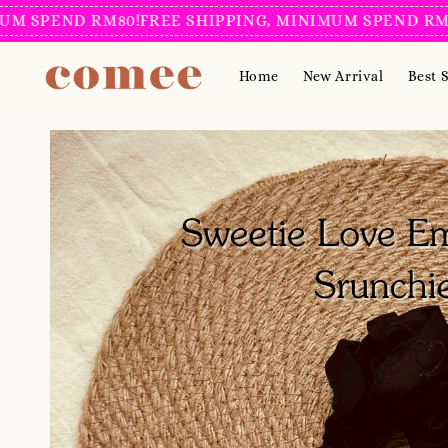
PEND RM80!
FREE SHIPPING, MINIMUM SPEND RM80!
FR
Home
New Arrival
Best S