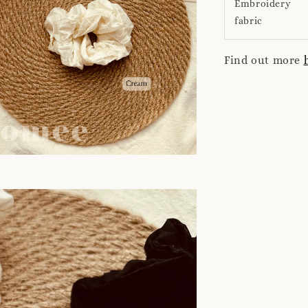
Embroidery
fabric
Find out more