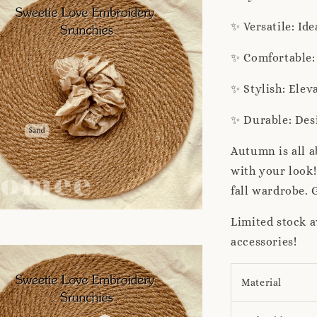
✨ Versatile: Id
✨ Comfortable: 
✨ Stylish: Elev
✨ Durable: Desi
Autumn is all 
with your look!
fall wardrobe. 
Limited stock a
accessories!
Material