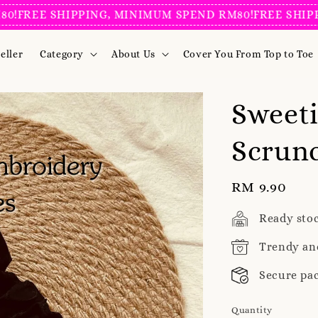
EE SHIPPING, MINIMUM SPEND RM80!
FREE SHIPPING
eller
Category
About Us
Cover You From Top to Toe
Sweet
Scrunc
Regular
RM 9.90
price
Ready sto
Trendy an
Secure pa
Quantity