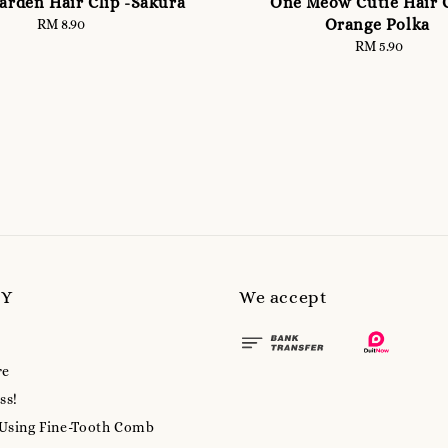
rden Hair Clip -Sakura
One Meow Cutie Hair C
Orange Polka
RM 8.90
Regular
price
RM 5.90
Regular
price
MY
We accept
re
ss!
 Using Fine-Tooth Comb