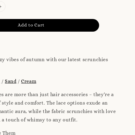
Add to Cart
zy vibes of autumn with our latest scrunchies
e
/
Sand
/
Cream
s are more than just hair accessories – they're a
f style and comfort. The lace options exude an
antic aura, while the fabric scrunchies with love
a touch of whimsy to any outfit.
e Them