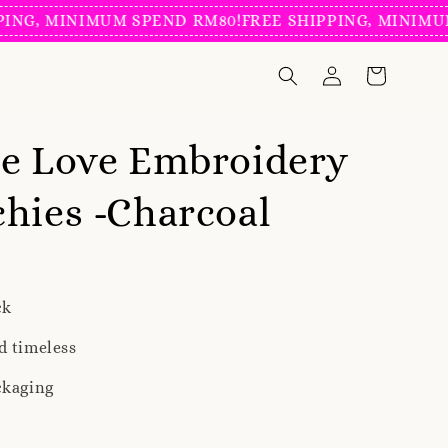
, MINIMUM SPEND RM80!
FREE SHIPPING, MINIMUM SP
ie Love Embroidery
hies -Charcoal
ck
d timeless
ckaging