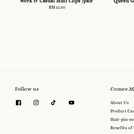
Work & Casual Mini Clips /pair
Queen Ga
RM 12.50
Regular
price
Follow us
Comee.
About Us
Product Ca
Hair-pin-ne
Benefits of