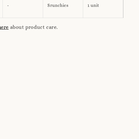
-
Srunchies
1 unit
here
about product care.