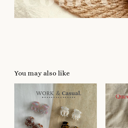
You may also like