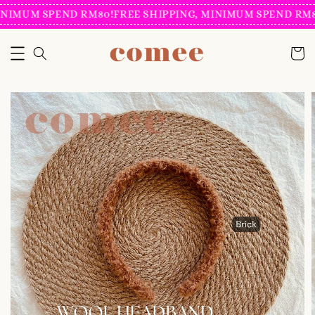
INIMUM SPEND RM80!
FREE SHIPPING, MINIMUM SPEND RM8