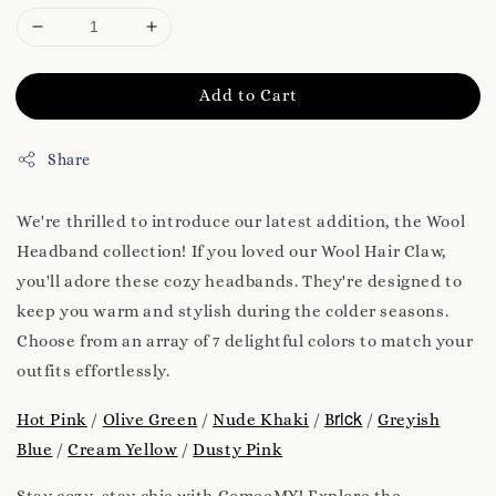
Add to Cart
Share
We're thrilled to introduce our latest addition, the Wool
Headband collection! If you loved our Wool Hair Claw,
you'll adore these cozy headbands. They're designed to
keep you warm and stylish during the colder seasons.
Choose from an array of 7 delightful colors to match your
outfits effortlessly.
rick
Hot Pink
/
Olive Green
/
Nude Khaki
/
B
/
Greyish
Blue
/
Cream Yellow
/
Dusty Pink
Stay cozy, stay chic with ComeeMY! Explore the