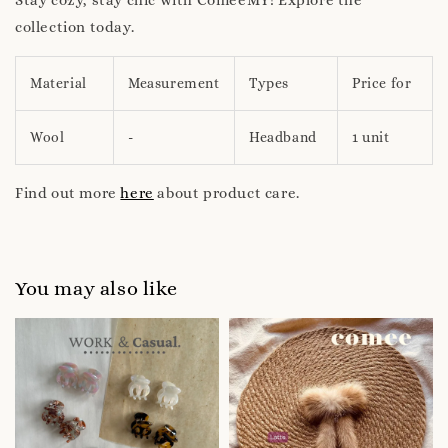
collection today.
Material
Measurement
Types
Price for
Wool
-
Headband
1 unit
Find out more
here
about product care.
You may also like