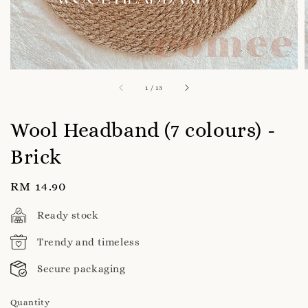
1
/
13
Wool Headband (7 colours) -
Brick
Regular
RM 14.90
price
Ready stock
Trendy and timeless
Secure packaging
Quantity