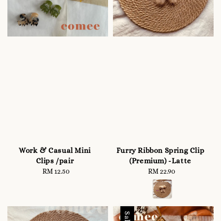
Work & Casual Mini
Furry Ribbon Spring Clip
Clips /pair
(Premium) -Latte
RM 12.50
Regular
RM 22.90
Regular
price
price
Sale