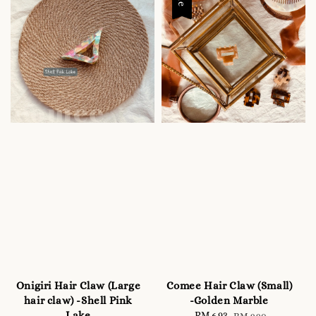
Onigiri Hair Claw (Large
Comee Hair Claw (Small)
hair claw) -Shell Pink
-Golden Marble
Lake
Sale
RM 6.93
Regular
RM 9.90