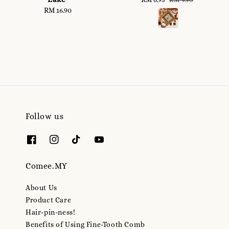
RM 16.90
Regular
price
price
price
Follow us
Comee.MY
About Us
Product Care
Hair-pin-ness!
Benefits of Using Fine-Tooth Comb