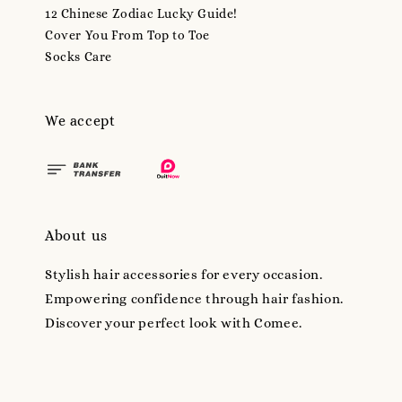
12 Chinese Zodiac Lucky Guide!
Cover You From Top to Toe
Socks Care
We accept
About us
Stylish hair accessories for every occasion.
Empowering confidence through hair fashion.
Discover your perfect look with Comee.