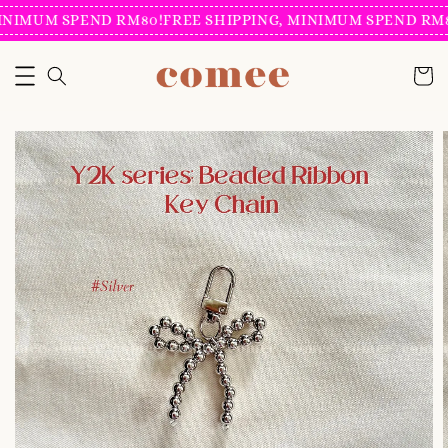
INIMUM SPEND RM80!
FREE SHIPPING, MINIMUM SPEND RM8