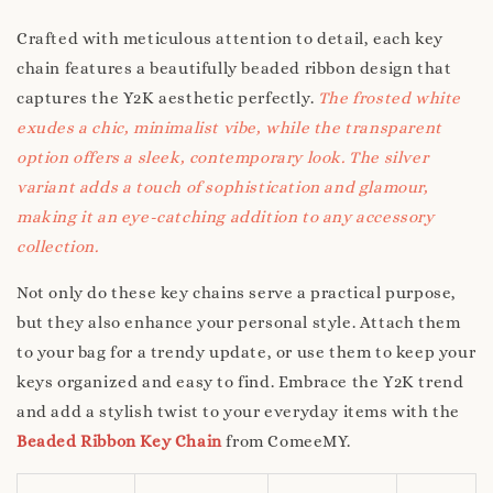
Crafted with meticulous attention to detail, each key
chain features a beautifully beaded ribbon design that
captures the Y2K aesthetic perfectly.
The frosted white
exudes a chic, minimalist vibe, while the transparent
option offers a sleek, contemporary look. The silver
variant adds a touch of sophistication and glamour,
making it an eye-catching addition to any accessory
collection.
Not only do these key chains serve a practical purpose,
but they also enhance your personal style. Attach them
to your bag for a trendy update, or use them to keep your
keys organized and easy to find. Embrace the Y2K trend
and add a stylish twist to your everyday items with the
Beaded Ribbon Key Chain
from ComeeMY.