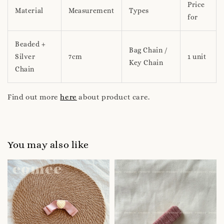
Price
Material
Measurement
Types
for
Beaded +
Bag Chain /
Silver
7cm
1 unit
Key Chain
Chain
Find out more
here
about product care.
You may also like