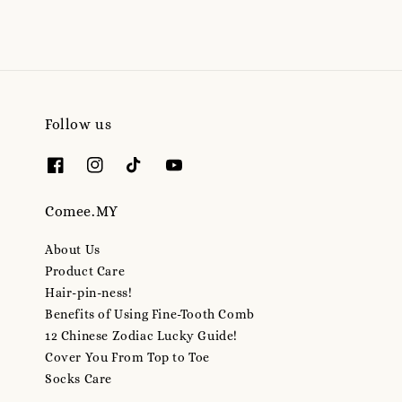
Follow us
Comee.MY
About Us
Product Care
Hair-pin-ness!
Benefits of Using Fine-Tooth Comb
12 Chinese Zodiac Lucky Guide!
Cover You From Top to Toe
Socks Care