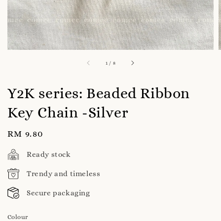
1
/
8
Y2K series: Beaded Ribbon
Key Chain -Silver
Regular
RM 9.80
price
Ready stock
Trendy and timeless
Secure packaging
Colour