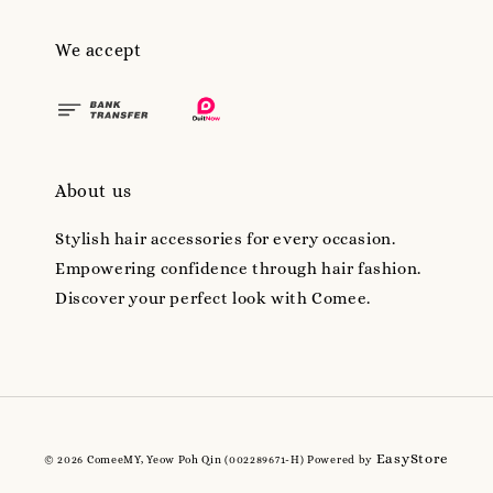
We accept
About us
Stylish hair accessories for every occasion.
Empowering confidence through hair fashion.
Discover your perfect look with Comee.
EasyStore
© 2026 ComeeMY, Yeow Poh Qin (002289671-H) Powered by