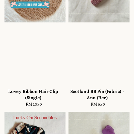
Lovey Ribbon Hair Clip
Scotland BB Pin (Fabric) -
(Single)
Ann (Rec)
RM 10.90
Regular
RM 6.90
Regular
price
price