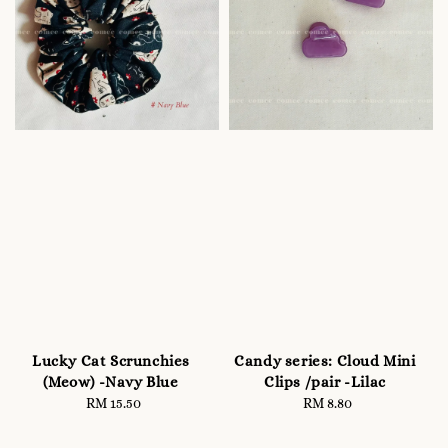
Lucky Cat Scrunchies
Candy series: Cloud Mini
(Meow) -Navy Blue
Clips /pair -Lilac
RM 15.50
Regular
RM 8.80
Regular
price
price