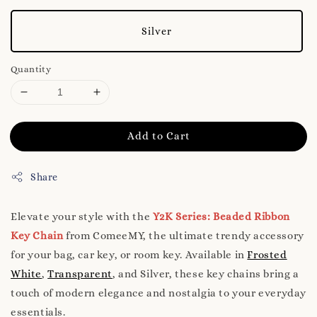
Silver
Quantity
Add to Cart
Share
Elevate your style with the
Y2K Series: Beaded Ribbon
Key Chain
from ComeeMY, the ultimate trendy accessory
for your bag, car key, or room key. Available in
Frosted
White
,
Transparent
, and Silver, these key chains bring a
touch of modern elegance and nostalgia to your everyday
essentials.