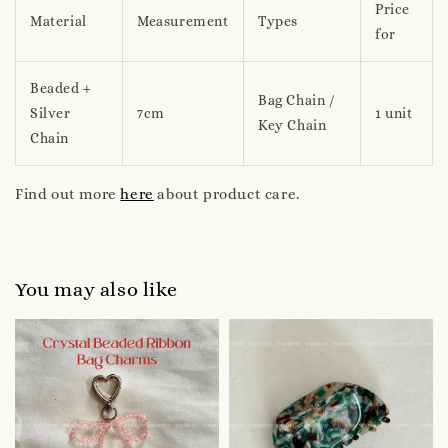
Price
Material
Measurement
Types
for
Beaded +
Bag Chain /
Silver
7cm
1 unit
Key Chain
Chain
Find out more
here
about product care.
You may also like