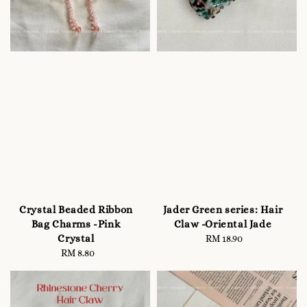
Crystal Beaded Ribbon
Jader Green series: Hair
Bag Charms -Pink
Claw -Oriental Jade
Crystal
RM 18.90
Regular
RM 8.80
Regular
price
price