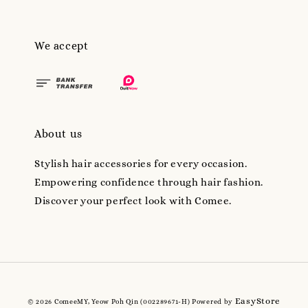
We accept
About us
Stylish hair accessories for every occasion.
Empowering confidence through hair fashion.
Discover your perfect look with Comee.
EasyStore
© 2026 ComeeMY, Yeow Poh Qin (002289671-H) Powered by