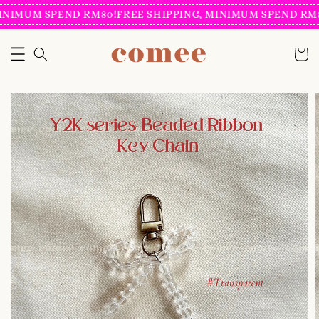
INIMUM SPEND RM80!
FREE SHIPPING, MINIMUM SPEND RM8