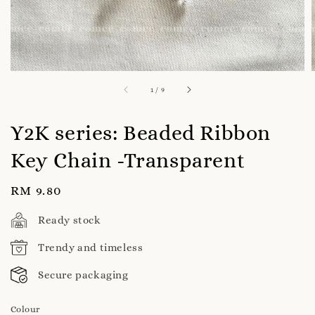
1
/
9
Y2K series: Beaded Ribbon
Key Chain -Transparent
Regular
RM 9.80
price
Ready stock
Trendy and timeless
Secure packaging
Colour