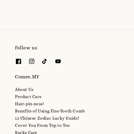
Follow us
Comee.MY
About Us
Product Care
Hair-pin-ness!
Benefits of Using Fine-Tooth Comb
12 Chinese Zodiac Lucky Guide!
Cover You From Top to Toe
Socks Care