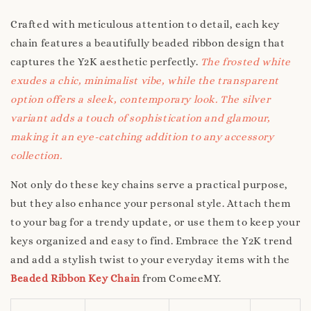
Crafted with meticulous attention to detail, each key
chain features a beautifully beaded ribbon design that
captures the Y2K aesthetic perfectly.
The frosted white
exudes a chic, minimalist vibe, while the transparent
option offers a sleek, contemporary look. The silver
variant adds a touch of sophistication and glamour,
making it an eye-catching addition to any accessory
collection.
Not only do these key chains serve a practical purpose,
but they also enhance your personal style. Attach them
to your bag for a trendy update, or use them to keep your
keys organized and easy to find. Embrace the Y2K trend
and add a stylish twist to your everyday items with the
Beaded Ribbon Key Chain
from ComeeMY.