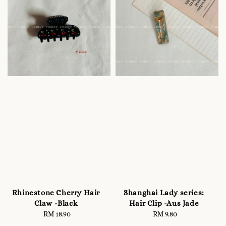
Rhinestone Cherry Hair
Shanghai Lady series:
Claw -Black
Hair Clip -Aus Jade
RM 18.90
Regular
RM 9.80
Regular
price
price