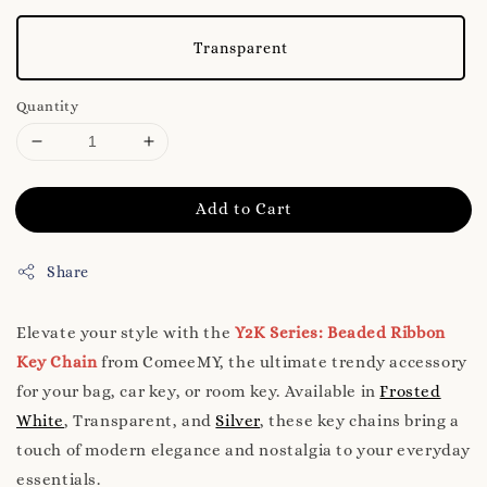
Transparent
Quantity
Add to Cart
Share
Elevate your style with the
Y2K Series: Beaded Ribbon
Key Chain
from ComeeMY, the ultimate trendy accessory
for your bag, car key, or room key. Available in
Frosted
White
, Transparent, and
Silver
, these key chains bring a
touch of modern elegance and nostalgia to your everyday
essentials.