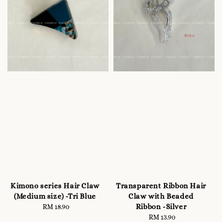
Kimono series Hair Claw
Transparent Ribbon Hair
(Medium size) -Tri Blue
Claw with Beaded
Ribbon -Silver
RM 18.90
Regular
price
RM 13.90
Regular