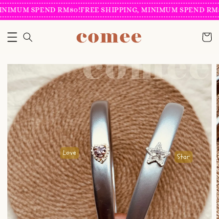
INIMUM SPEND RM80!
FREE SHIPPING, MINIMUM SPEND RM8