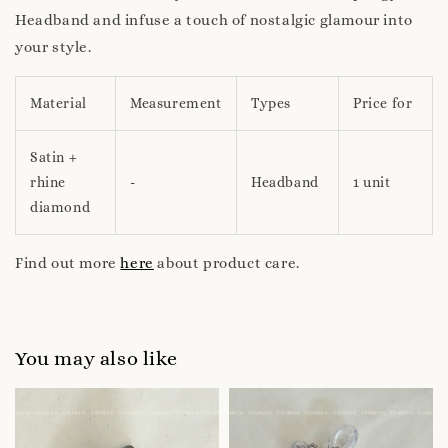
Headband and infuse a touch of nostalgic glamour into
your style.
Material
Measurement
Types
Price for
Satin +
rhine
-
Headband
1 unit
diamond
Find out more
here
about product care.
You may also like