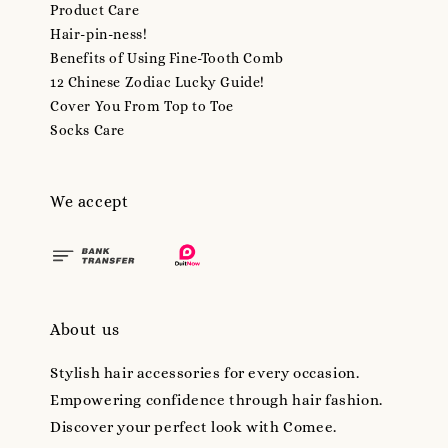
Product Care
Hair-pin-ness!
Benefits of Using Fine-Tooth Comb
12 Chinese Zodiac Lucky Guide!
Cover You From Top to Toe
Socks Care
We accept
About us
Stylish hair accessories for every occasion.
Empowering confidence through hair fashion.
Discover your perfect look with Comee.