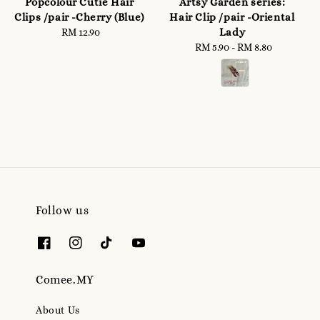
Popcolour Cutie Hair
Artsy Garden series:
Clips /pair -Cherry (Blue)
Hair Clip /pair -Oriental
Lady
RM 12.90
Regular
price
RM 5.90
-
Regular
RM 8.80
price
Follow us
Comee.MY
About Us