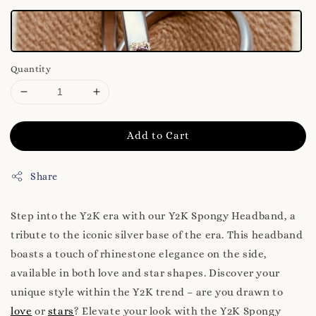
Quantity
Add to Cart
Share
Step into the Y2K era with our Y2K Spongy Headband, a
tribute to the iconic silver base of the era. This headband
boasts a touch of rhinestone elegance on the side,
available in both love and star shapes. Discover your
unique style within the Y2K trend – are you drawn to
love
or
stars
? Elevate your look with the Y2K Spongy