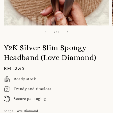
1
/
6
Y2K Silver Slim Spongy
Headband (Love Diamond)
Regular
RM 13.90
price
Ready stock
Trendy and timeless
Secure packaging
Shape
: Love Diamond