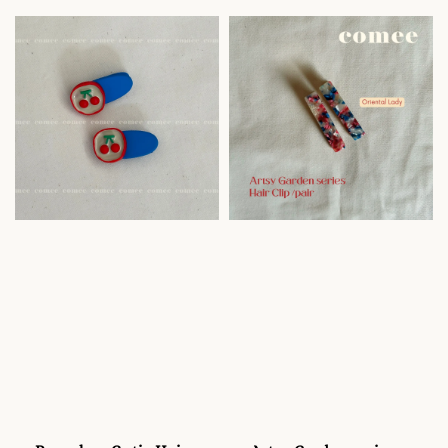
price