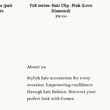
s /pair
Y2K series: Hair Clip -Pink (Love
te
Diamond)
RM 9.90
Regular
price
About us
Stylish hair accessories for every
occasion. Empowering confidence
through hair fashion. Discover your
perfect look with Comee.