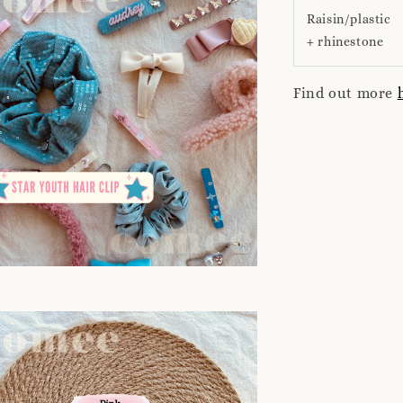
Raisin/plastic
+ rhinestone
Find out more