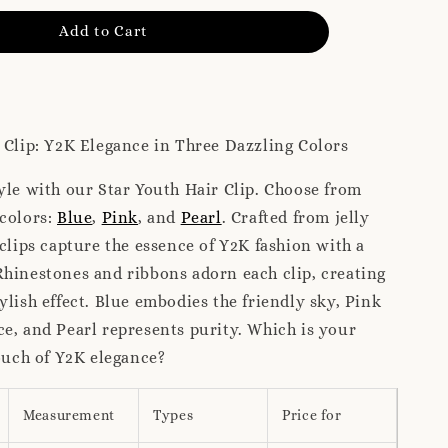
Add to Cart
 Clip: Y2K Elegance in Three Dazzling Colors
yle with our Star Youth Hair Clip. Choose from
 colors:
Blue
,
Pink
, and
Pearl
. Crafted from jelly
 clips capture the essence of Y2K fashion with a
hinestones and ribbons adorn each clip, creating
ylish effect. Blue embodies the friendly sky, Pink
e, and Pearl represents purity. Which is your
touch of Y2K elegance?
Measurement
Types
Price for