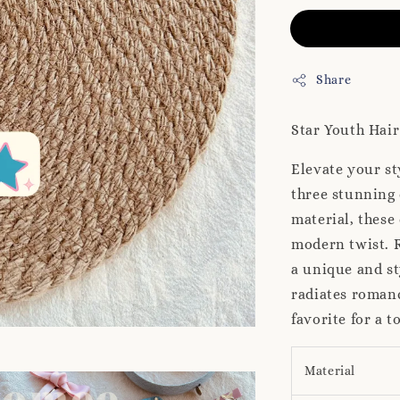
Share
Star Youth Hair
Elevate your st
three stunning
material, these
modern twist. R
a unique and st
radiates romanc
favorite for a 
Material