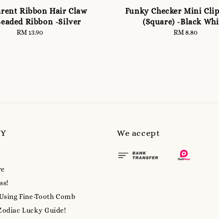
rent Ribbon Hair Claw
Funky Checker Mini Clip
Beaded Ribbon -Silver
(Square) -Black Whi
RM 13.90
Regular
RM 8.80
Regular
price
price
MY
We accept
re
ss!
 Using Fine-Tooth Comb
Zodiac Lucky Guide!