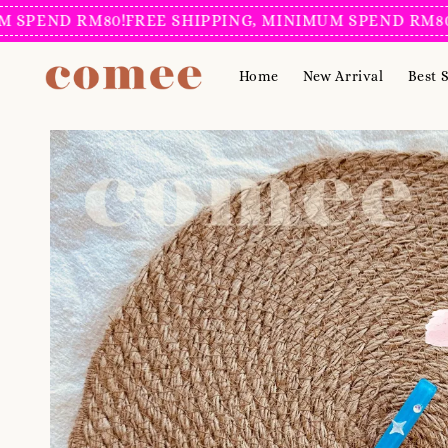
END RM80!
FREE SHIPPING, MINIMUM SPEND RM80!
FR
Home
New Arrival
Best S