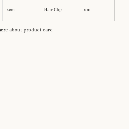
6cm
Hair Clip
1 unit
here
about product care.