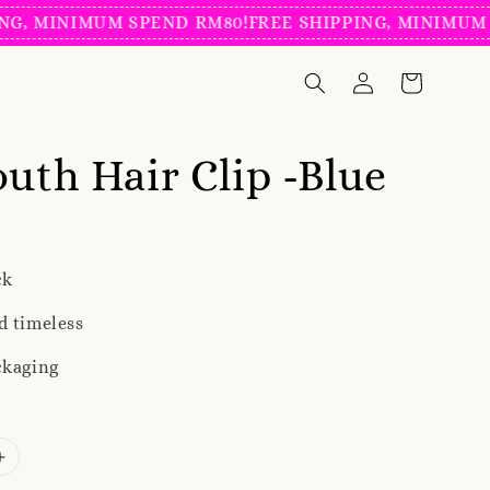
 MINIMUM SPEND RM80!
FREE SHIPPING, MINIMUM SPE
outh Hair Clip -Blue
ck
d timeless
ckaging