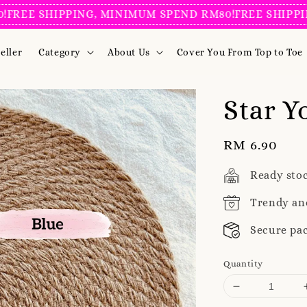
EE SHIPPING, MINIMUM SPEND RM80!
FREE SHIPPING,
eller
Category
About Us
Cover You From Top to Toe
Star Y
Regular
RM 6.90
price
Ready sto
Trendy an
Secure pa
Quantity