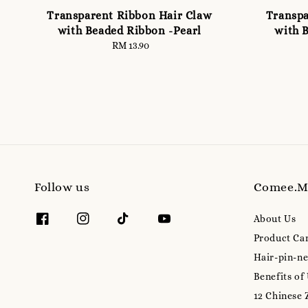
Transparent Ribbon Hair Claw
Transpa
with Beaded Ribbon -Pearl
with 
RM 13.90
Regular
price
Follow us
Comee.
About Us
Product Ca
Hair-pin-ne
Benefits of
12 Chinese 