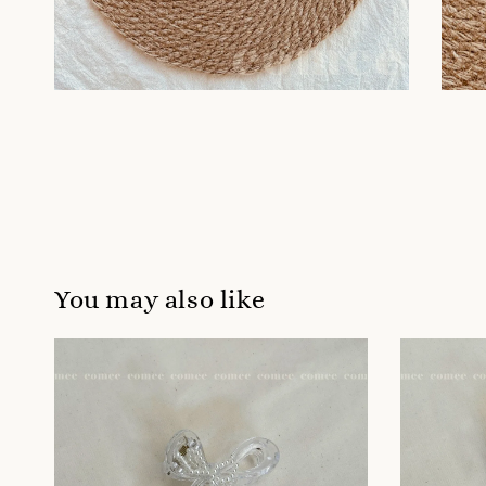
You may also like