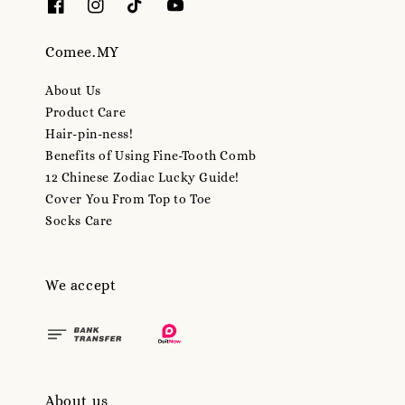
Comee.MY
About Us
Product Care
Hair-pin-ness!
Benefits of Using Fine-Tooth Comb
12 Chinese Zodiac Lucky Guide!
Cover You From Top to Toe
Socks Care
We accept
About us