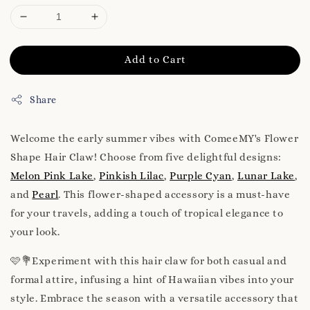
Add to Cart
Share
Welcome the early summer vibes with ComeeMY's Flower
Shape Hair Claw! Choose from five delightful designs:
Melon Pink Lake
,
Pinkish Lilac
,
Purple Cyan
,
Lunar Lake
,
and
Pearl
. This flower-shaped accessory is a must-have
for your travels, adding a touch of tropical elegance to
your look.
🩷💐Experiment with this hair claw for both casual and
formal attire, infusing a hint of Hawaiian vibes into your
style. Embrace the season with a versatile accessory that