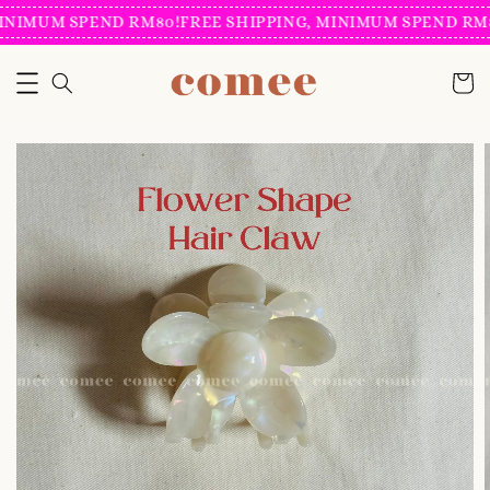
INIMUM SPEND RM80!
FREE SHIPPING, MINIMUM SPEND RM8