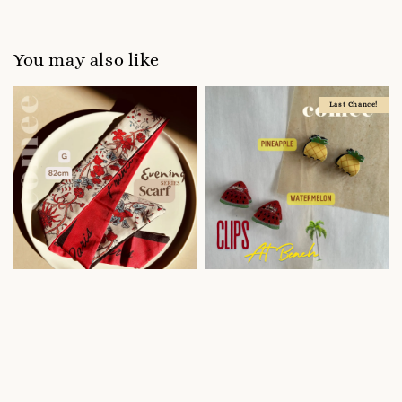
You may also like
Last Chance!