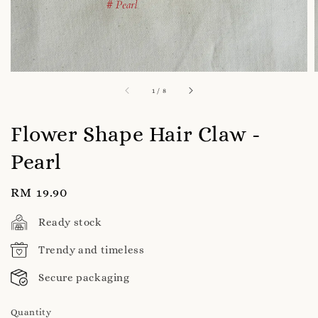
1
/
8
Flower Shape Hair Claw -
Pearl
Regular
RM 19.90
price
Ready stock
Trendy and timeless
Secure packaging
Quantity