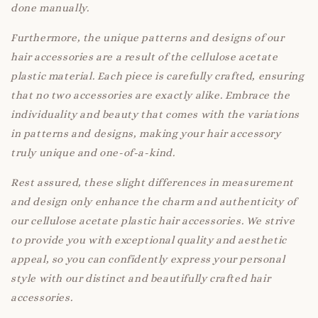
done manually.
Furthermore, the unique patterns and designs of our
hair accessories are a result of the cellulose acetate
plastic material. Each piece is carefully crafted, ensuring
that no two accessories are exactly alike. Embrace the
individuality and beauty that comes with the variations
in patterns and designs, making your hair accessory
truly unique and one-of-a-kind.
Rest assured, these slight differences in measurement
and design only enhance the charm and authenticity of
our cellulose acetate plastic hair accessories. We strive
to provide you with exceptional quality and aesthetic
appeal, so you can confidently express your personal
style with our distinct and beautifully crafted hair
accessories.