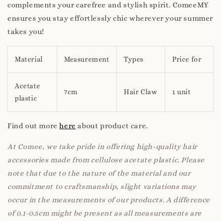
complements your carefree and stylish spirit. ComeeMY
ensures you stay effortlessly chic wherever your summer
takes you!
Material
Measurement
Types
Price for
Acetate
7cm
Hair Claw
1 unit
plastic
Find out more
here
about product care.
At Comee, we take pride in offering high-quality hair
accessories made from cellulose acetate plastic. Please
note that due to the nature of the material and our
commitment to craftsmanship, slight variations may
occur in the measurements of our products. A difference
of 0.1-0.5cm might be present as all measurements are