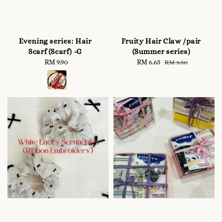
Evening series: Hair
Fruity Hair Claw /pair
Scarf (Scarf) -G
(Summer series)
RM 9.90
Regular
Sale
RM 6.65
Regular
RM 9.50
price
price
price