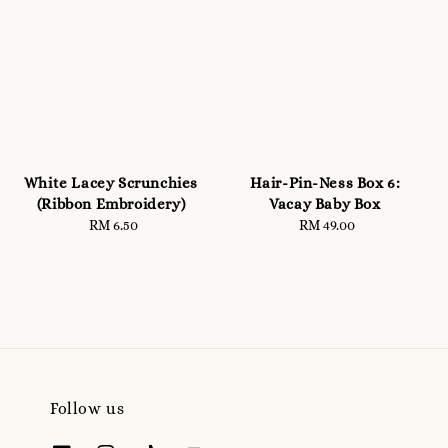
White Lacey Scrunchies
Hair-Pin-Ness Box 6:
(Ribbon Embroidery)
Vacay Baby Box
RM 6.50
Regular
RM 49.00
Regular
price
price
Follow us