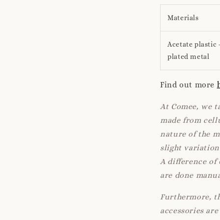
Materials
Acetate plastic 
plated metal
Find out more
At Comee, we ta
made from cellu
nature of the 
slight variatio
A difference of
are done manua
Furthermore, th
accessories are 