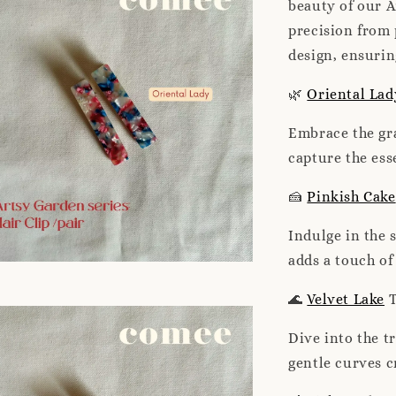
beauty of our A
precision from 
design, ensuri
🌿
Oriental Lad
Embrace the gra
capture the ess
🍰
Pinkish Cake
Indulge in the 
adds a touch o
🌊
Velvet Lake
T
Dive into the t
gentle curves c