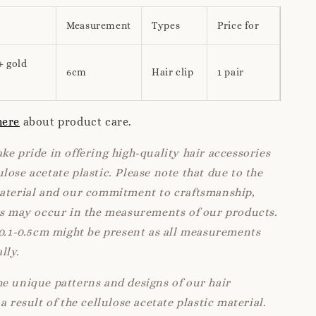
Measurement
Types
Price for
+ gold
6cm
Hair clip
1 pair
here
about product care.
ke pride in offering high-quality hair accessories
lose acetate plastic. Please note that due to the
material and our commitment to craftsmanship,
ns may occur in the measurements of our products.
 0.1-0.5cm might be present as all measurements
lly.
e unique patterns and designs of our hair
a result of the cellulose acetate plastic material.