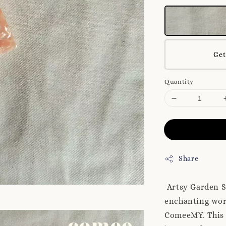
Get
Quantity
Share
Artsy Garden S
enchanting worl
ComeeMY. This s