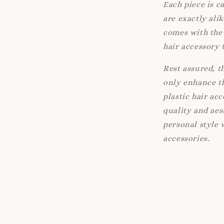
Each piece is c
are exactly ali
comes with the 
hair accessory 
Rest assured, t
only enhance th
plastic hair ac
quality and aes
personal style 
accessories.