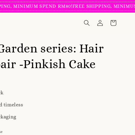
 MINIMUM SPEND RM80!
FREE SHIPPING, MINIMUM SPE
Garden series: Hair
pair -Pinkish Cake
ck
d timeless
ckaging
ke