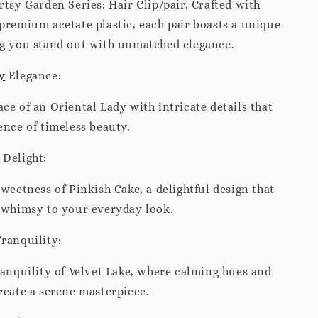
rtsy Garden Series: Hair Clip/pair. Crafted with
premium acetate plastic, each pair boasts a unique
ng you stand out with unmatched elegance.
y
Elegance:
ce of an Oriental Lady with intricate details that
ence of timeless beauty.
Delight:
sweetness of Pinkish Cake, a delightful design that
f whimsy to your everyday look.
ranquility:
ranquility of Velvet Lake, where calming hues and
reate a serene masterpiece.