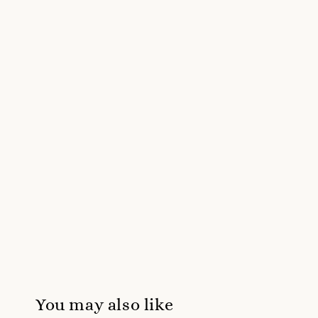
You may also like