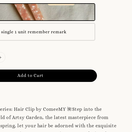
 single 1 unit remember remark
Add to Cart
eries: Hair Clip by ComeeMY 🌺Step into the
d of Artsy Garden, the latest masterpiece from
pring, let your hair be adorned with the exquisite