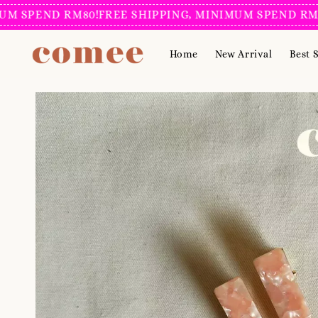
PEND RM80!
FREE SHIPPING, MINIMUM SPEND RM80!
FR
Home
New Arrival
Best S