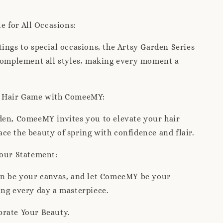
le for All Occasions:
ings to special occasions, the Artsy Garden Series
 complement all styles, making every moment a
r Hair Game with ComeeMY:
den, ComeeMY invites you to elevate your hair
e the beauty of spring with confidence and flair.
Your Statement:
en be your canvas, and let ComeeMY be your
ng every day a masterpiece.
rate Your Beauty.