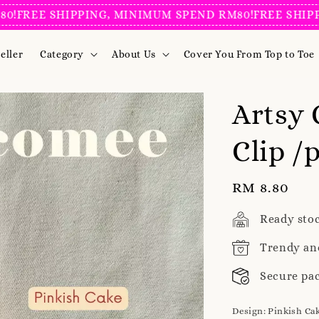
EE SHIPPING, MINIMUM SPEND RM80!
FREE SHIPPING,
eller
Category
About Us
Cover You From Top to Toe
Artsy 
Clip /
Regular
RM 8.80
price
Ready sto
Trendy an
Secure pa
Design
: Pinkish Ca