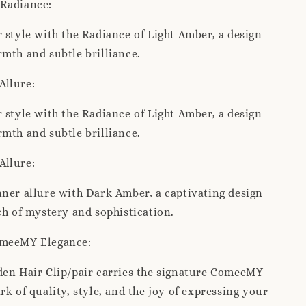
Radiance:
 style with the Radiance of Light Amber, a design
mth and subtle brilliance.
Allure:
 style with the Radiance of Light Amber, a design
mth and subtle brilliance.
Allure:
ner allure with Dark Amber, a captivating design
ch of mystery and sophistication.
omeeMY Elegance:
den Hair Clip/pair carries the signature ComeeMY
rk of quality, style, and the joy of expressing your