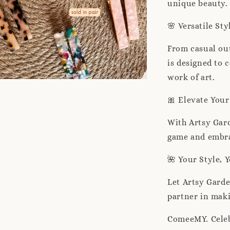
unique beauty.
🌸 Versatile Sty
From casual out
is designed to
work of art.
🎀 Elevate You
With Artsy Gar
game and embrac
🌺 Your Style, 
Let Artsy Gard
partner in maki
ComeeMY. Celeb