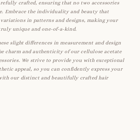
arefully crafted, ensuring that no two accessories
ke. Embrace the individuality and beauty that
variations in patterns and designs, making your
truly unique and one-of-a-kind.
hese slight differences in measurement and design
e charm and authenticity of our cellulose acetate
cessories. We strive to provide you with exceptional
thetic appeal, so you can confidently express your
with our distinct and beautifully crafted hair