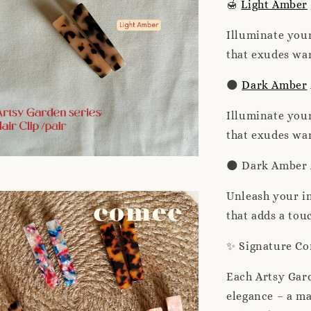
🍯
Light Amber
Illuminate your
that exudes war
🌑
Dark Amber
Illuminate your
that exudes war
🌑 Dark Amber 
Unleash your in
that adds a tou
✨ Signature C
Each Artsy Gar
elegance – a ma