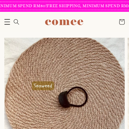
INIMUM SPEND RM80!
FREE SHIPPING, MINIMUM SPEND RM80