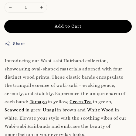
Add to Cart
Share
Introducing our Wabi-sabi Hairband collection,
showcasing oval-shaped materials adorned with four
distinct wood prints. These elastic bands encapsulate
the tranquil essence of wabi-sabi – evoking peace,
serenity, and stability. Experience the unique charm of
each band:
Tamago
in yellow,
Green Tea
in green,
Seaweed
in grey,
Unagi
in brown and
White Wood
in
white. Elevate your style with the soothing vibes of our
Wabi-sabi Hairbands and embrace the beauty of
imperfection in your everyday looks.