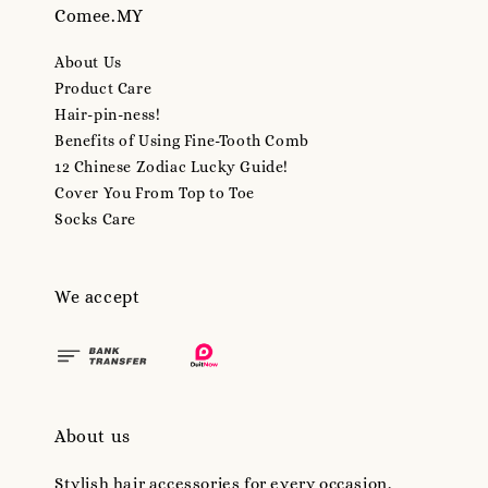
Comee.MY
About Us
Product Care
Hair-pin-ness!
Benefits of Using Fine-Tooth Comb
12 Chinese Zodiac Lucky Guide!
Cover You From Top to Toe
Socks Care
We accept
About us
Stylish hair accessories for every occasion.