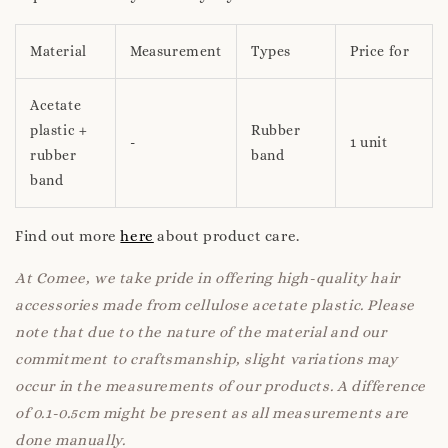
Material
Measurement
Types
Price for
Acetate
plastic +
Rubber
-
1 unit
rubber
band
band
Find out more
here
about product care.
At Comee, we take pride in offering high-quality hair
accessories made from cellulose acetate plastic. Please
note that due to the nature of the material and our
commitment to craftsmanship, slight variations may
occur in the measurements of our products. A difference
of 0.1-0.5cm might be present as all measurements are
done manually.