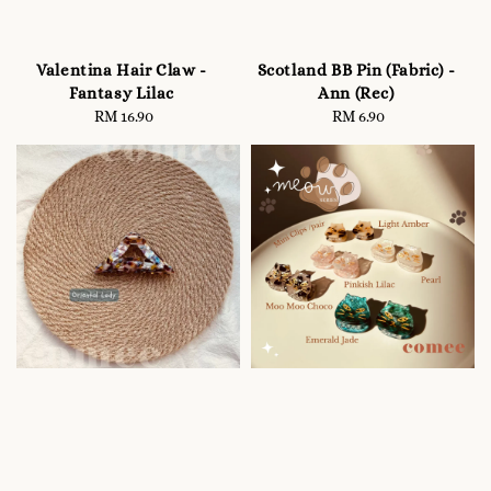
Valentina Hair Claw -
Scotland BB Pin (Fabric) -
Fantasy Lilac
Ann (Rec)
RM 16.90
Regular
RM 6.90
Regular
price
price