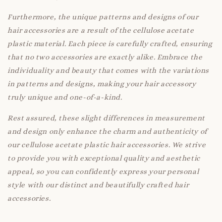
Furthermore, the unique patterns and designs of our
hair accessories are a result of the cellulose acetate
plastic material. Each piece is carefully crafted, ensuring
that no two accessories are exactly alike. Embrace the
individuality and beauty that comes with the variations
in patterns and designs, making your hair accessory
truly unique and one-of-a-kind.
Rest assured, these slight differences in measurement
and design only enhance the charm and authenticity of
our cellulose acetate plastic hair accessories. We strive
to provide you with exceptional quality and aesthetic
appeal, so you can confidently express your personal
style with our distinct and beautifully crafted hair
accessories.