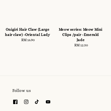
Onigiri Hair Claw (Large
Meow series: Meow Mini
hair claw) -Oriental Lady
Clips /pair -Emerald
Jade
RM 16.90
Regular
price
RM 12.50
Regular
price
Follow us