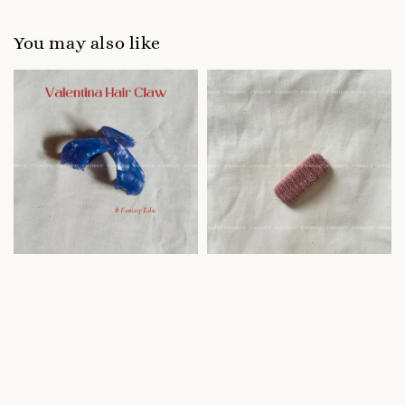
You may also like