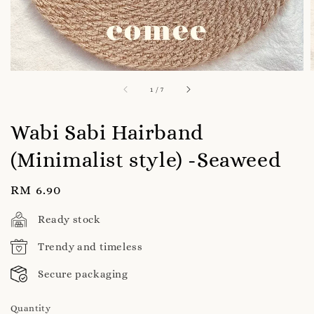
1
/
7
Wabi Sabi Hairband
(Minimalist style) -Seaweed
Regular
RM 6.90
price
Ready stock
Trendy and timeless
Secure packaging
Quantity