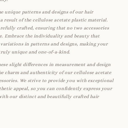
e unique patterns and designs of our hair
a result of the cellulose acetate plastic material.
arefully crafted, ensuring that no two accessories
ke. Embrace the individuality and beauty that
variations in patterns and designs, making your
truly unique and one-of-a-kind.
hese slight differences in measurement and design
e charm and authenticity of our cellulose acetate
cessories. We strive to provide you with exceptional
thetic appeal, so you can confidently express your
with our distinct and beautifully crafted hair