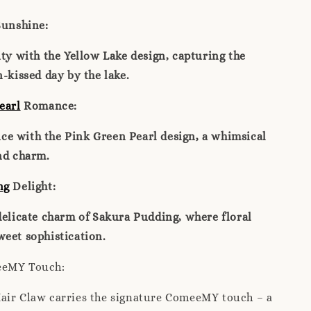
unshine:
ity with the Yellow Lake design, capturing the
n-kissed day by the lake.
earl
Romance:
e with the Pink Green Pearl design, a whimsical
nd charm.
ng
Delight:
delicate charm of Sakura Pudding, where floral
eet sophistication.
eeMY Touch:
air Claw carries the signature ComeeMY touch – a