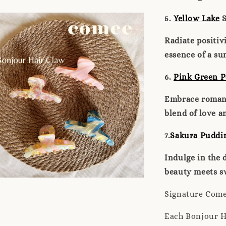
5.
Yellow Lake
S
Radiate positiv
essence of a su
6.
Pink Green P
Embrace romanc
blend of love a
7.
Sakura Puddi
Indulge in the 
beauty meets sw
Signature Com
Each Bonjour H