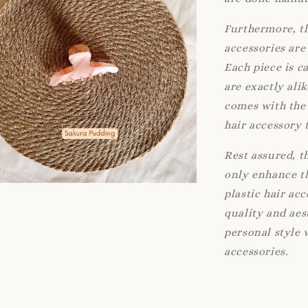
Furthermore, th
accessories are 
Each piece is c
are exactly ali
comes with the 
hair accessory 
Rest assured, t
only enhance th
plastic hair ac
quality and aes
personal style 
accessories.