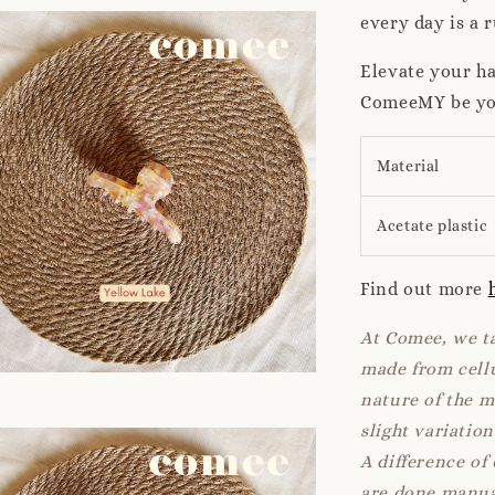
every day is a 
Elevate your ha
ComeeMY be your
Material
Acetate plastic
Find out more
At Comee, we ta
made from cellu
nature of the 
slight variatio
A difference of
are done manua