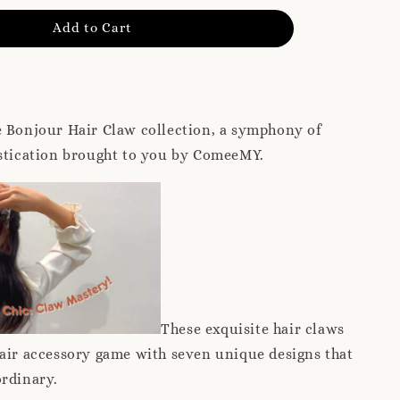
Add to Cart
e Bonjour Hair Claw collection, a symphony of
istication brought to you by ComeeMY.
These exquisite hair claws
air accessory game with seven unique designs that
ordinary.