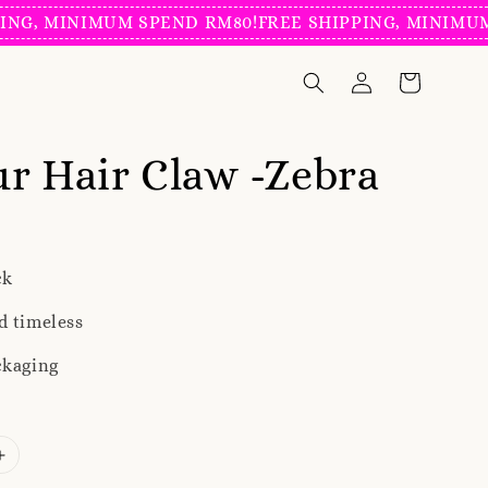
MINIMUM SPEND RM80!
FREE SHIPPING, MINIMUM SPEN
r Hair Claw -Zebra
ck
d timeless
ckaging