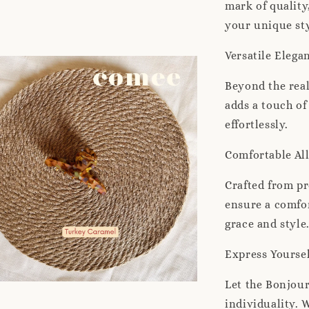
mark of quality
your unique sty
Versatile Elega
Beyond the real
adds a touch of
effortlessly.
Comfortable Al
Crafted from pr
ensure a comfor
grace and style
Express Yourse
Let the Bonjour
individuality. 