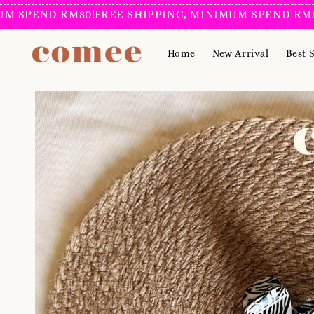
END RM80!
FREE SHIPPING, MINIMUM SPEND RM80!
FRE
Home
New Arrival
Best S