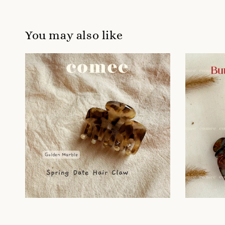
You may also like