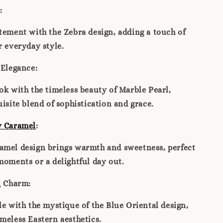
:
tement with the Zebra design, adding a touch of
r everyday style.
Elegance:
ok with the timeless beauty of Marble Pearl,
uisite blend of sophistication and grace.
y Caramel
:
amel design brings warmth and sweetness, perfect
moments or a delightful day out.
l
Charm:
le with the mystique of the Blue Oriental design,
meless Eastern aesthetics.