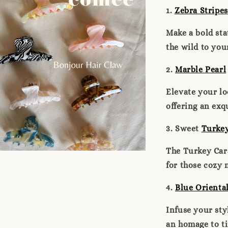
1.
Zebra Stripes
Make a bold sta
the wild to you
2.
Marble Pearl
Elevate your lo
offering an exq
3. Sweet
Turke
The Turkey Car
for those cozy 
4.
Blue Orienta
Infuse your sty
an homage to ti