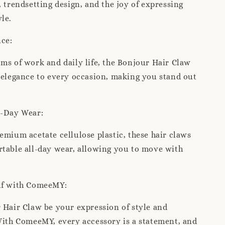
, trendsetting design, and the joy of expressing
le.
nce:
ms of work and daily life, the Bonjour Hair Claw
 elegance to every occasion, making you stand out
l-Day Wear:
emium acetate cellulose plastic, these hair claws
table all-day wear, allowing you to move with
.
lf with ComeeMY:
 Hair Claw be your expression of style and
With ComeeMY, every accessory is a statement, and