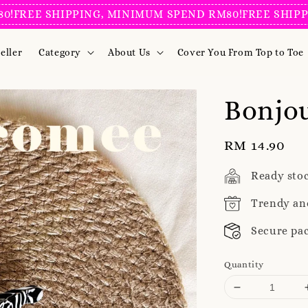
E SHIPPING, MINIMUM SPEND RM80!
FREE SHIPPING, 
eller
Category
About Us
Cover You From Top to Toe
Bonjou
Regular
RM 14.90
price
Ready sto
Trendy an
Secure pa
Quantity