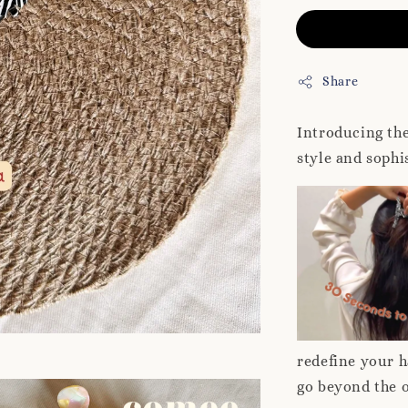
Share
Introducing th
style and soph
redefine your h
go beyond the 