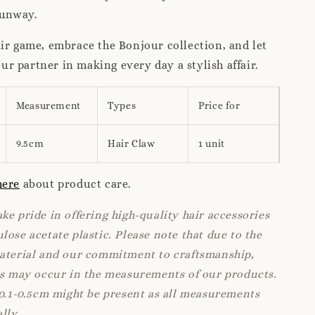
runway.
ir game, embrace the Bonjour collection, and let
 partner in making every day a stylish affair.
Measurement
Types
Price for
9.5cm
Hair Claw
1 unit
here
about product care.
ke pride in offering high-quality hair accessories
lose acetate plastic. Please note that due to the
material and our commitment to craftsmanship,
ns may occur in the measurements of our products.
 0.1-0.5cm might be present as all measurements
lly.