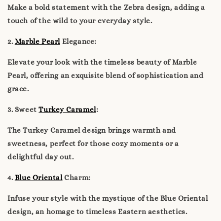
Make a bold statement with the Zebra design, adding a
touch of the wild to your everyday style.
2.
Marble Pearl
Elegance:
Elevate your look with the timeless beauty of Marble
Pearl, offering an exquisite blend of sophistication and
grace.
3. Sweet
Turkey Caramel
:
The Turkey Caramel design brings warmth and
sweetness, perfect for those cozy moments or a
delightful day out.
4.
Blue Oriental
Charm:
Infuse your style with the mystique of the Blue Oriental
design, an homage to timeless Eastern aesthetics.