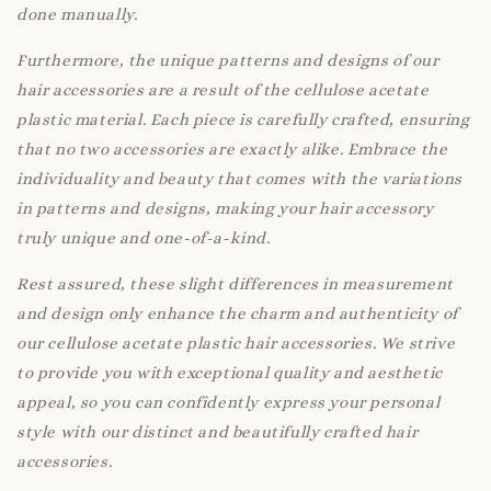
done manually.
Furthermore, the unique patterns and designs of our
hair accessories are a result of the cellulose acetate
plastic material. Each piece is carefully crafted, ensuring
that no two accessories are exactly alike. Embrace the
individuality and beauty that comes with the variations
in patterns and designs, making your hair accessory
truly unique and one-of-a-kind.
Rest assured, these slight differences in measurement
and design only enhance the charm and authenticity of
our cellulose acetate plastic hair accessories. We strive
to provide you with exceptional quality and aesthetic
appeal, so you can confidently express your personal
style with our distinct and beautifully crafted hair
accessories.