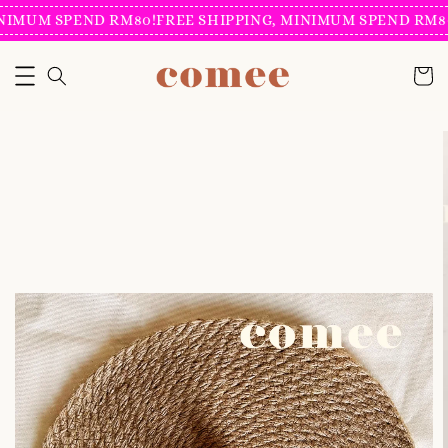
NIMUM SPEND RM80!
FREE SHIPPING, MINIMUM SPEND RM80