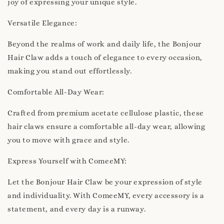
joy of expressing your unique style.
Versatile Elegance:
Beyond the realms of work and daily life, the Bonjour
Hair Claw adds a touch of elegance to every occasion,
making you stand out effortlessly.
Comfortable All-Day Wear:
Crafted from premium acetate cellulose plastic, these
hair claws ensure a comfortable all-day wear, allowing
you to move with grace and style.
Express Yourself with ComeeMY:
Let the Bonjour Hair Claw be your expression of style
and individuality. With ComeeMY, every accessory is a
statement, and every day is a runway.