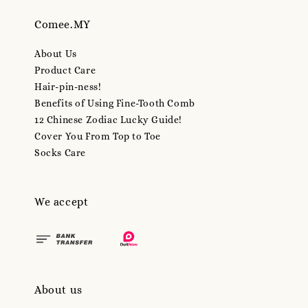
Comee.MY
About Us
Product Care
Hair-pin-ness!
Benefits of Using Fine-Tooth Comb
12 Chinese Zodiac Lucky Guide!
Cover You From Top to Toe
Socks Care
We accept
About us