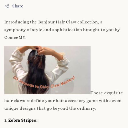
Share
Introducing the Bonjour Hair Claw collection, a
symphony of style and sophistication brought to you by
ComeeMY.
These exquisite
hair claws redefine your hair accessory game with seven
unique designs that go beyond the ordinary.
1.
Zebra Stripes
: