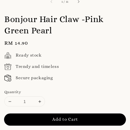
1
/
11
Bonjour Hair Claw -Pink
Green Pearl
Regular
RM 14.90
price
Ready stock
Trendy and timeless
Secure packaging
Quantity
Add to Cart