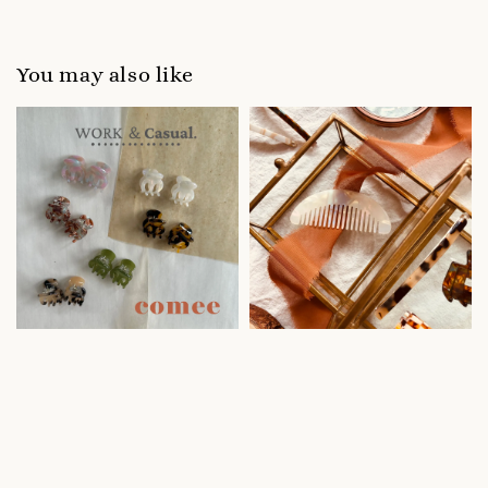
You may also like