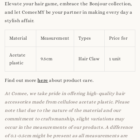
Elevate your hair game, embrace the Bonjour collection,
and let ComeeMY be your partner in making every day a
stylish affair.
Material
Measurement
Types
Price for
Acetate
9.5cm
Hair Claw
1 unit
plastic
Find out more
here
about product care.
At Comee, we take pride in offering high-quality hair
accessories made from cellulose acetate plastic. Please
note that due to the nature of the material and our
commitment to craftsmanship, slight variations may
occur in the measurements of our products. A difference
of 0.1-0.5cm might be present as all measurements are