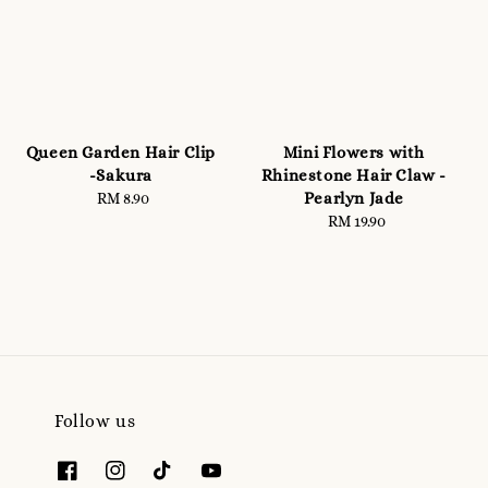
Queen Garden Hair Clip
Mini Flowers with
-Sakura
Rhinestone Hair Claw -
Pearlyn Jade
RM 8.90
Regular
price
RM 19.90
Regular
price
Follow us