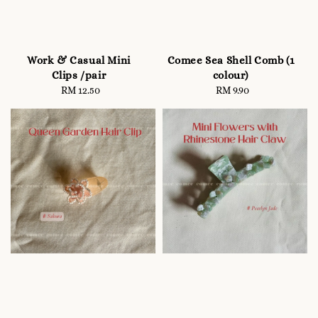
Work & Casual Mini
Comee Sea Shell Comb (1
Clips /pair
colour)
RM 12.50
Regular
RM 9.90
Regular
price
price