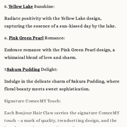
5.
Yellow Lake
Sunshine:
Radiate positivity with the Yellow Lake design,
capturing the essence of a sun-kissed day by the lake.
6.
Pink Green Pearl
Romance:
Embrace romance with the Pink Green Pearl design, a
whimsical blend of love and charm.
7.
Sakura Pudding
Delight:
Indulge in the delicate charm of Sakura Pudding, where
floral beauty meets sweet sophistication.
Signature ComeeMY Touch:
Each Bonjour Hair Claw carries the signature ComeeMY
touch – a mark of quality, trendsetting design, and the