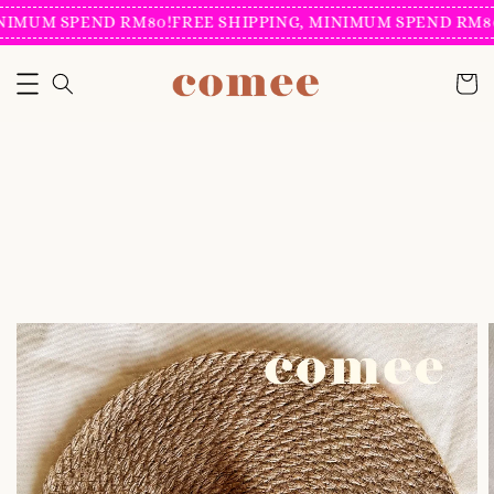
IMUM SPEND RM80!
FREE SHIPPING, MINIMUM SPEND RM80!