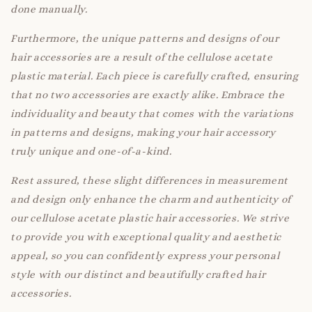
done manually.
Furthermore, the unique patterns and designs of our
hair accessories are a result of the cellulose acetate
plastic material. Each piece is carefully crafted, ensuring
that no two accessories are exactly alike. Embrace the
individuality and beauty that comes with the variations
in patterns and designs, making your hair accessory
truly unique and one-of-a-kind.
Rest assured, these slight differences in measurement
and design only enhance the charm and authenticity of
our cellulose acetate plastic hair accessories. We strive
to provide you with exceptional quality and aesthetic
appeal, so you can confidently express your personal
style with our distinct and beautifully crafted hair
accessories.