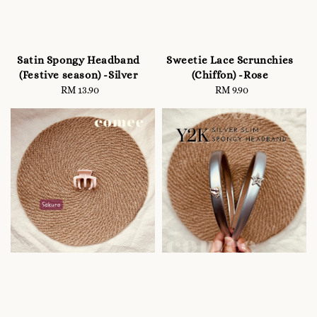
Satin Spongy Headband
Sweetie Lace Scrunchies
(Festive season) -Silver
(Chiffon) -Rose
RM 13.90
Regular
RM 9.90
Regular
price
price