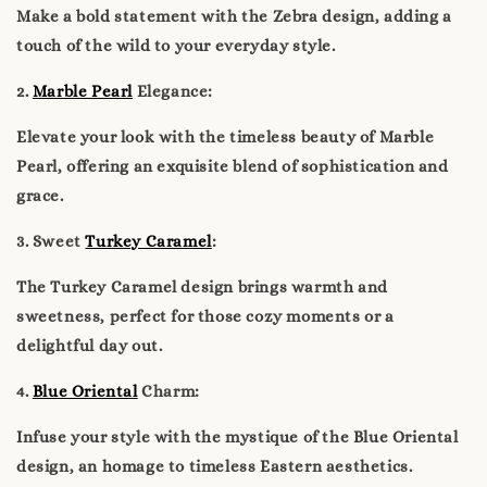
Make a bold statement with the Zebra design, adding a
touch of the wild to your everyday style.
2.
Marble Pearl
Elegance:
Elevate your look with the timeless beauty of Marble
Pearl, offering an exquisite blend of sophistication and
grace.
3. Sweet
Turkey Caramel
:
The Turkey Caramel design brings warmth and
sweetness, perfect for those cozy moments or a
delightful day out.
4.
Blue Oriental
Charm:
Infuse your style with the mystique of the Blue Oriental
design, an homage to timeless Eastern aesthetics.