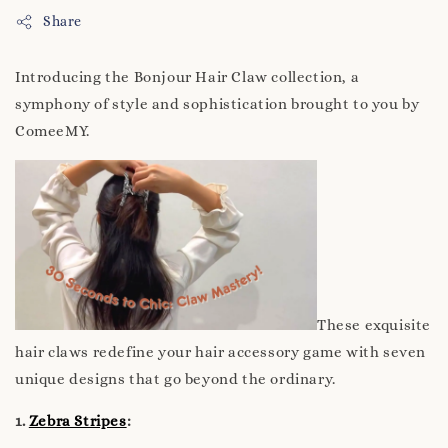
Share
Introducing the Bonjour Hair Claw collection, a
symphony of style and sophistication brought to you by
ComeeMY.
These exquisite
hair claws redefine your hair accessory game with seven
unique designs that go beyond the ordinary.
1.
Zebra Stripes
: