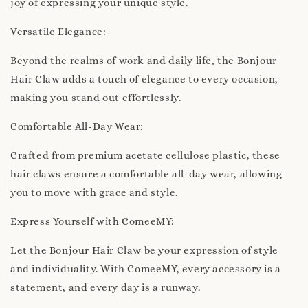
joy of expressing your unique style.
Versatile Elegance:
Beyond the realms of work and daily life, the Bonjour
Hair Claw adds a touch of elegance to every occasion,
making you stand out effortlessly.
Comfortable All-Day Wear:
Crafted from premium acetate cellulose plastic, these
hair claws ensure a comfortable all-day wear, allowing
you to move with grace and style.
Express Yourself with ComeeMY:
Let the Bonjour Hair Claw be your expression of style
and individuality. With ComeeMY, every accessory is a
statement, and every day is a runway.