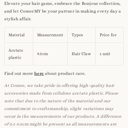
Elevate your hair game, embrace the Bonjour collection,
and let ComeeMY be your partner in making every day a
stylish affair.
Material
Measurement
Types
Price for
Acetate
9.5cm
Hair Claw
1 unit
plastic
Find out more
here
about product care.
At Comee, we take pride in offering high-quality hair
accessories made from cellulose acetate plastic. Please
note that due to the nature of the material and our
commitment to craftsmanship, slight variations may
occur in the measurements of our products. A difference
of 0.1-0.5cm might be present as all measurements are