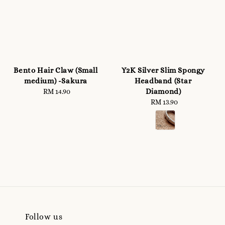
Bento Hair Claw (Small
Y2K Silver Slim Spongy
medium) -Sakura
Headband (Star
Diamond)
RM 14.90
Regular
price
RM 13.90
Regular
price
Follow us