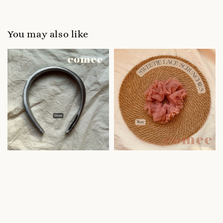
You may also like