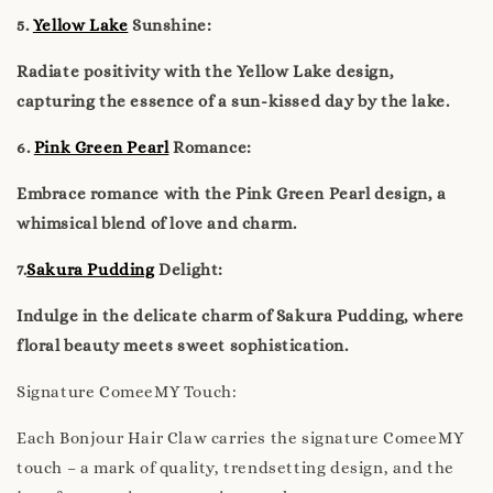
5.
Yellow Lake
Sunshine:
Radiate positivity with the Yellow Lake design,
capturing the essence of a sun-kissed day by the lake.
6.
Pink Green Pearl
Romance:
Embrace romance with the Pink Green Pearl design, a
whimsical blend of love and charm.
7.
Sakura Pudding
Delight:
Indulge in the delicate charm of Sakura Pudding, where
floral beauty meets sweet sophistication.
Signature ComeeMY Touch:
Each Bonjour Hair Claw carries the signature ComeeMY
touch – a mark of quality, trendsetting design, and the