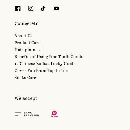
Comee.MY
About Us
Product Care
Hair-pin-ness!
Benefits of Using Fine-Tooth Comb
12 Chinese Zodiac Lucky Guide!
Cover You From Top to Toe
Socks Care
We accept