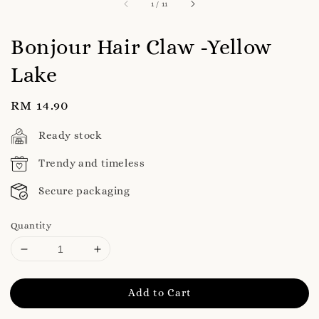
1
/
11
Bonjour Hair Claw -Yellow
Lake
Regular
RM 14.90
price
Ready stock
Trendy and timeless
Secure packaging
Quantity
Add to Cart