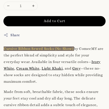
Add to Cart
Share
Cursive Ribbon Sewed Socks (No-Show)
by ComeeMY are
the perfect blend of simplicity and style for your
everyday wear. Available in four versatile colors—
Ivory
White
,
Cream White
,
Light Khaki
, and
Grey
—these no-
show socks are designed to stay hidden while providing
maximum comfort.
Made from soft, breathable fabric, these socks ensure
your feet stay cool and dry all day long. The delicate
cursive ribbon detail adds a subtle touch of elegance,