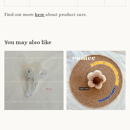
Find out more
here
about product care.
You may also like