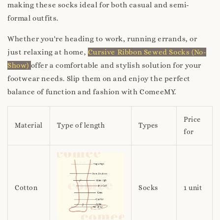
making these socks ideal for both casual and semi-
formal outfits.
Whether you're heading to work, running errands, or
just relaxing at home,
Cursive Ribbon Sewed Socks (No-
Show)
offer a comfortable and stylish solution for your
footwear needs. Slip them on and enjoy the perfect
balance of function and fashion with ComeeMY.
Price
Material
Type of length
Types
for
Cotton
Socks
1 unit