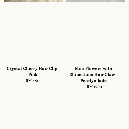
Crystal Cherry Hair Clip
Mini Flowers with
-Pink
Rhinestone Hair Claw -
Pearlyn Jade
RM 5.90
Regular
price
RM 19.90
Regular
price