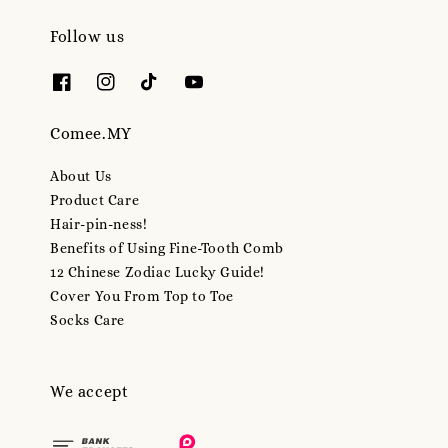
Follow us
Comee.MY
About Us
Product Care
Hair-pin-ness!
Benefits of Using Fine-Tooth Comb
12 Chinese Zodiac Lucky Guide!
Cover You From Top to Toe
Socks Care
We accept