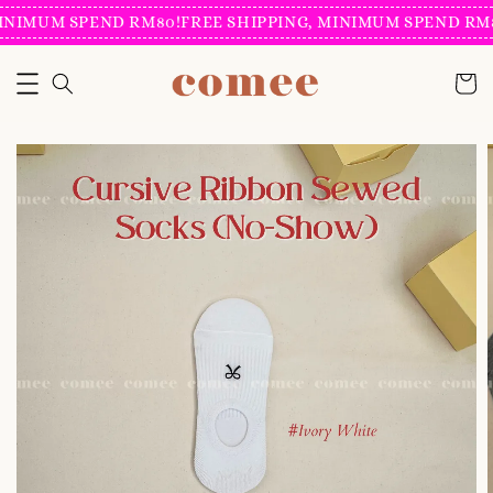
INIMUM SPEND RM80!
FREE SHIPPING, MINIMUM SPEND RM8