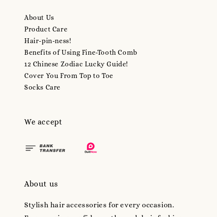
About Us
Product Care
Hair-pin-ness!
Benefits of Using Fine-Tooth Comb
12 Chinese Zodiac Lucky Guide!
Cover You From Top to Toe
Socks Care
We accept
About us
Stylish hair accessories for every occasion.