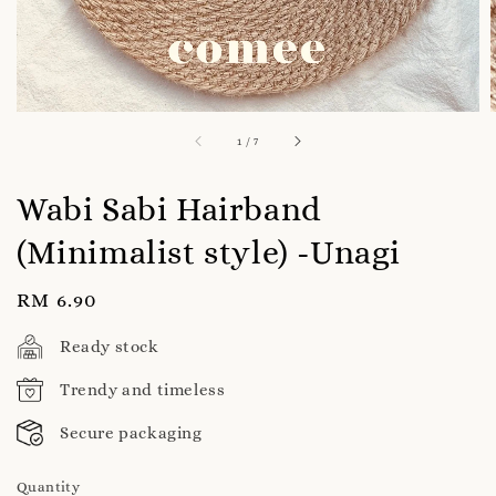
1
/
7
Wabi Sabi Hairband
(Minimalist style) -Unagi
Regular
RM 6.90
price
Ready stock
Trendy and timeless
Secure packaging
Quantity