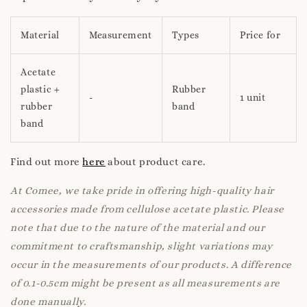
Material
Measurement
Types
Price for
Acetate
plastic +
Rubber
-
1 unit
rubber
band
band
Find out more
here
about product care.
At Comee, we take pride in offering high-quality hair
accessories made from cellulose acetate plastic. Please
note that due to the nature of the material and our
commitment to craftsmanship, slight variations may
occur in the measurements of our products. A difference
of 0.1-0.5cm might be present as all measurements are
done manually.