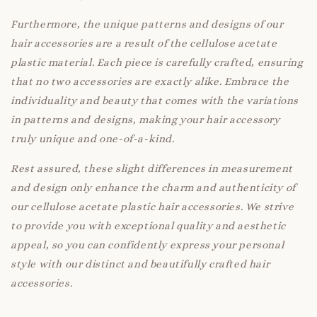
Furthermore, the unique patterns and designs of our
hair accessories are a result of the cellulose acetate
plastic material. Each piece is carefully crafted, ensuring
that no two accessories are exactly alike. Embrace the
individuality and beauty that comes with the variations
in patterns and designs, making your hair accessory
truly unique and one-of-a-kind.
Rest assured, these slight differences in measurement
and design only enhance the charm and authenticity of
our cellulose acetate plastic hair accessories. We strive
to provide you with exceptional quality and aesthetic
appeal, so you can confidently express your personal
style with our distinct and beautifully crafted hair
accessories.