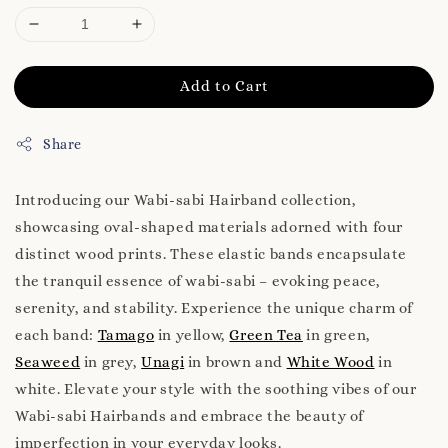
Add to Cart
Share
Introducing our Wabi-sabi Hairband collection,
showcasing oval-shaped materials adorned with four
distinct wood prints. These elastic bands encapsulate
the tranquil essence of wabi-sabi – evoking peace,
serenity, and stability. Experience the unique charm of
each band:
Tamago
in yellow,
Green Tea
in green,
Seaweed
in grey,
Unagi
in brown and
White Wood
in
white. Elevate your style with the soothing vibes of our
Wabi-sabi Hairbands and embrace the beauty of
imperfection in your everyday looks.