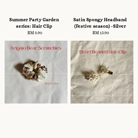
Summer Party Garden
Satin Spongy Headband
series: Hair Clip
(Festive season) -Silver
RM 5.90
Regular
RM 13.90
Regular
price
price