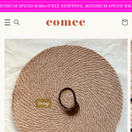
INIMUM SPEND RM80!
FREE SHIPPING, MINIMUM SPEND RM8