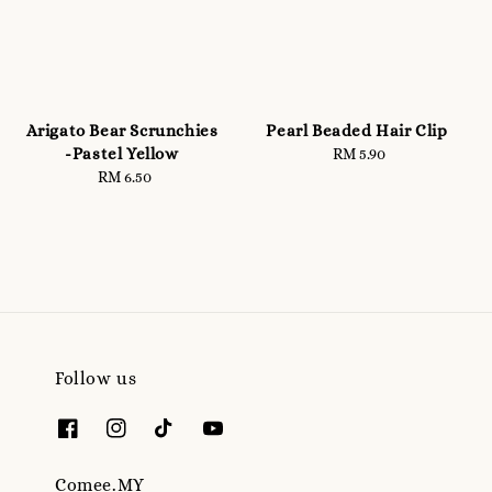
Arigato Bear Scrunchies
Pearl Beaded Hair Clip
-Pastel Yellow
RM 5.90
Regular
RM 6.50
Regular
price
price
Follow us
Comee.MY