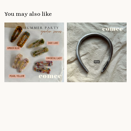
You may also like